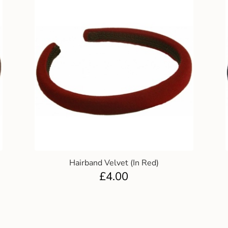
Hairband Velvet (In Red)
£
4.00