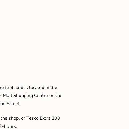
e feet, and is located in the
ak Mall Shopping Centre on the
son Street.
 the shop, or Tesco Extra 200
 2-hours.