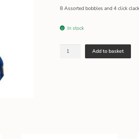
8 Assorted bobbles and 4 click clack
In stock
Add to basket