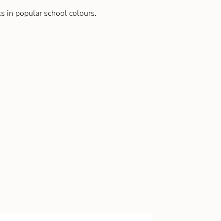
s in popular school colours.