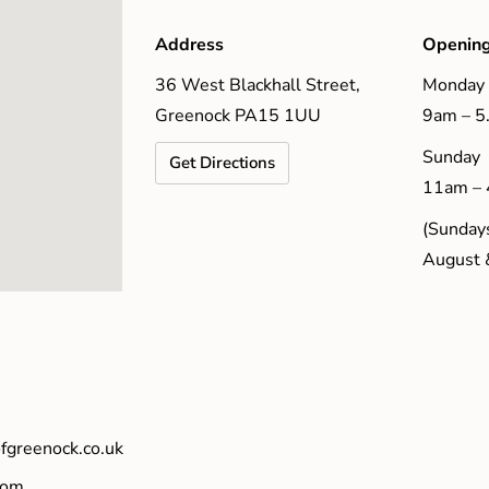
Address
Opening
36 West Blackhall Street,
Monday 
Greenock PA15 1UU
9am – 
Sunday
Get Directions
11am –
(Sundays
August 
fgreenock.co.uk
com