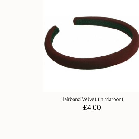
Hairband Velvet (In Maroon)
£
4.00