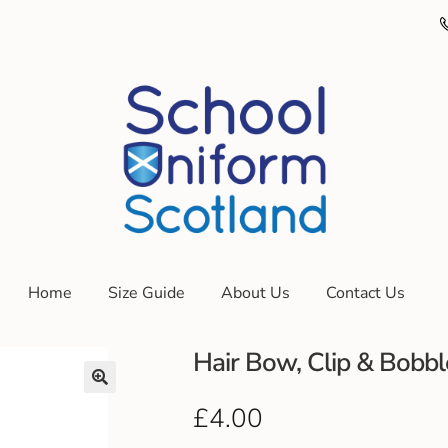
Home
Size Guide
About Us
Contact Us
Hair Bow, Clip & Bobbl
£
4.00