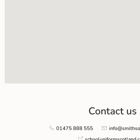
Contact us
01475 888 555
info@smithso
schooluniformscotland.