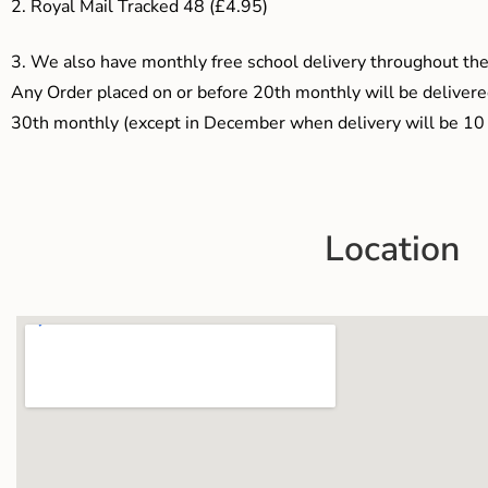
2. Royal Mail Tracked 48 (£4.95)
3.
We also have monthly free school delivery throughout the 
Any Order placed on or before 20th monthly will be delivered
30th monthly (except in December when delivery will be 10 
Location