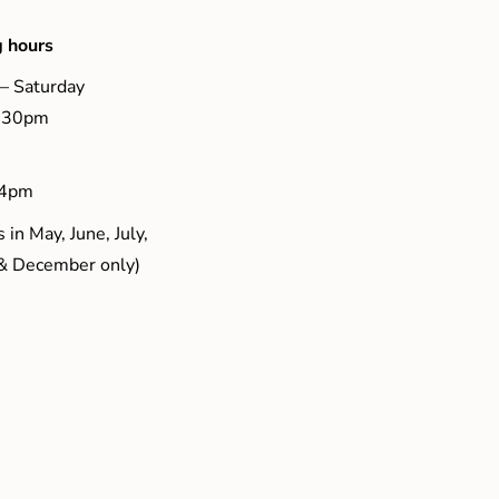
 hours
– Saturday
5.30pm
 4pm
 in May, June, July,
& December only)