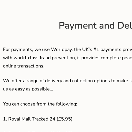
Payment and Del
For payments, we use Worldpay, the UK’s #1 payments provi
with world-class fraud prevention, it provides complete peac
online transactions.
We offer a range of delivery and collection options to make 
us as easy as possible…
You can choose from the following:
1. Royal Mail Tracked 24 (£5.95)