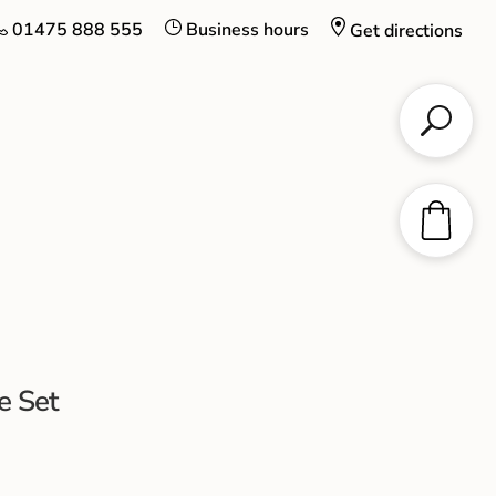
01475 888 555
Business hours
Get directions
e Set