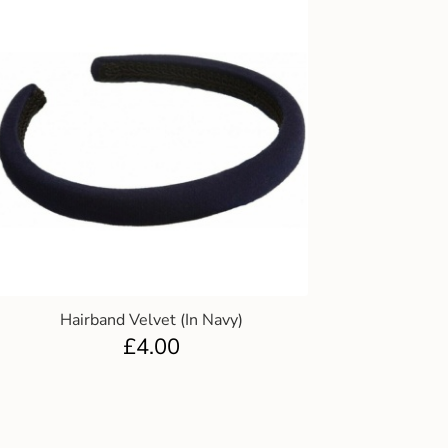
Hairband Velvet (In Navy)
£
4.00