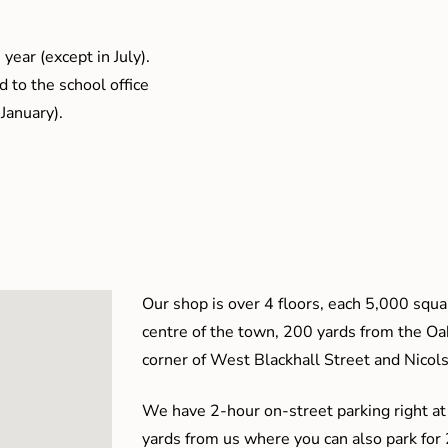
year (except in July).
 to the school office
January).
Our shop is over 4 floors, each 5,000 squar
centre of the town, 200 yards from the O
corner of West Blackhall Street and Nicol
We have 2-hour on-street parking right at
yards from us where you can also park for