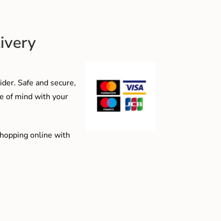
ivery
der. Safe and secure,
e of mind with your
shopping online with