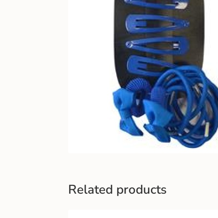
Related products