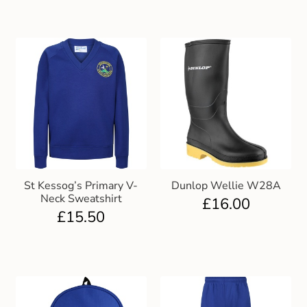
St Kessog’s Primary V-
Dunlop Wellie W28A
Neck Sweatshirt
£
16.00
£
15.50