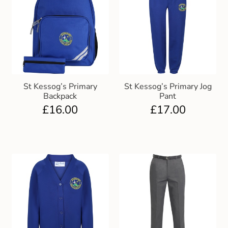
St Kessog’s Primary
St Kessog’s Primary Jog
Backpack
Pant
£
16.00
£
17.00