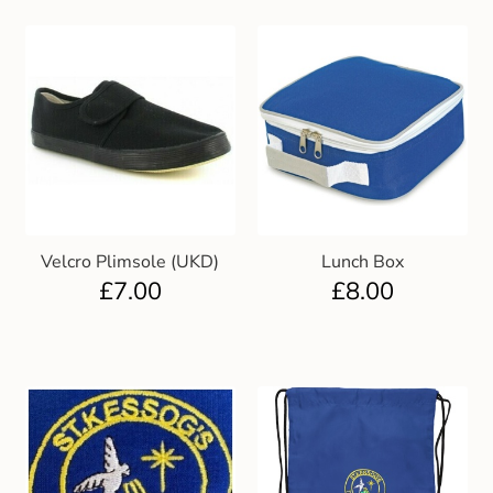
Velcro Plimsole (UKD)
Lunch Box
£
7.00
£
8.00