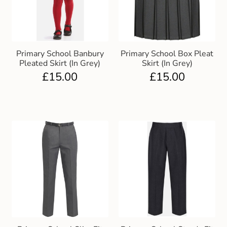
Primary School Banbury
Primary School Box Pleat
Pleated Skirt (In Grey)
Skirt (In Grey)
£
15.00
£
15.00