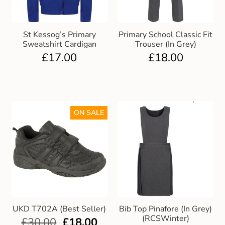
St Kessog’s Primary
Primary School Classic Fit
Sweatshirt Cardigan
Trouser (In Grey)
£
17.00
£
18.00
ON SALE
UKD T702A (Best Seller)
Bib Top Pinafore (In Grey)
(RCSWinter)
£
30.00
£
18.00