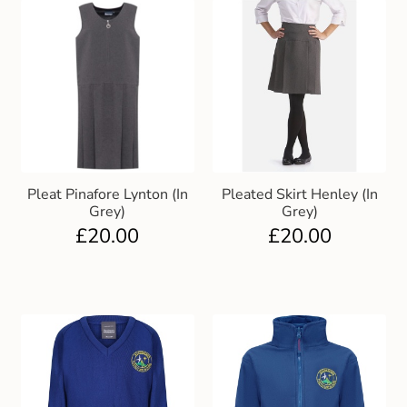
Pleat Pinafore Lynton (In
Pleated Skirt Henley (In
Grey)
Grey)
£
20.00
£
20.00