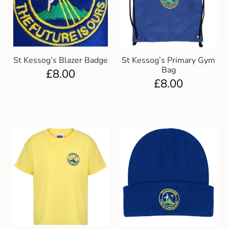
St Kessog’s Blazer Badge
St Kessog’s Primary Gym
Bag
£
8.00
£
8.00