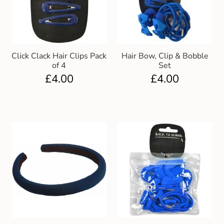
Click Clack Hair Clips Pack
Hair Bow, Clip & Bobble
of 4
Set
£
4.00
£
4.00