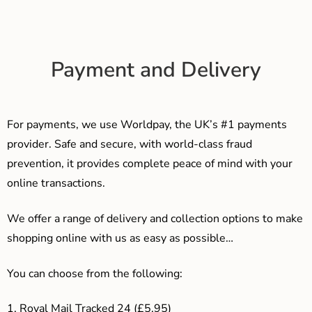
Payment and Delivery
For payments, we use Worldpay, the UK’s #1 payments
provider. Safe and secure, with world-class fraud
prevention, it provides complete peace of mind with your
online transactions.
We offer a range of delivery and collection options to make
shopping online with us as easy as possible…
You can choose from the following:
1. Royal Mail Tracked 24 (£5.95)