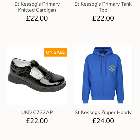
St Kessog’s Primary
St Kessog’s Primary Tank
Knitted Cardigan
Top
£
22.00
£
22.00
ON SALE
UKD C732AP
St Kessogs Zipper Hoody
£
22.00
£
24.00