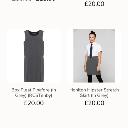
£
20.00
Box Pleat Pinafore (In
Honiton Hipster Stretch
Grey) (RCSTenby)
Skirt (In Grey)
£
20.00
£
20.00