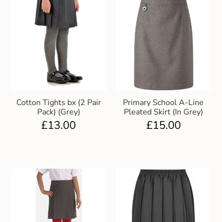
Cotton Tights bx (2 Pair
Primary School A-Line
Pack) (Grey)
Pleated Skirt (In Grey)
£
13.00
£
15.00