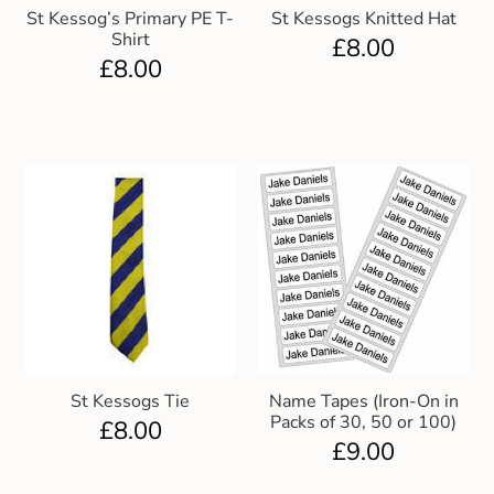
St Kessog’s Primary PE T-
St Kessogs Knitted Hat
Shirt
£
8.00
£
8.00
St Kessogs Tie
Name Tapes (Iron-On in
Packs of 30, 50 or 100)
£
8.00
£
9.00