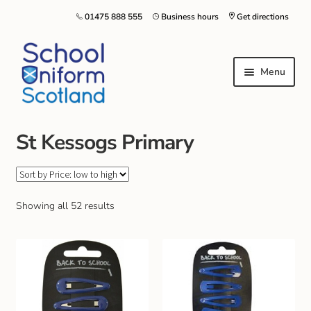
01475 888 555
Business hours
Get directions
Menu
St Kessogs Primary
Home
Size Guide
Showing all 52 results
About Us
Contact Us