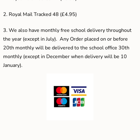
2. Royal Mail Tracked 48 (£4.95)
3.
We also have monthly free school delivery throughout
the year (except in July). Any Order placed on or before
20th monthly will be delivered to the school office 30th
monthly (except in December when delivery will be 10
January).