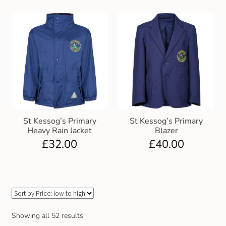
St Kessog’s Primary
St Kessog’s Primary
Heavy Rain Jacket
Blazer
£
32.00
£
40.00
Showing all 52 results