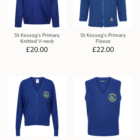
St Kessog’s Primary
St Kessog’s Primary
Knitted V-neck
Fleece
£
20.00
£
22.00