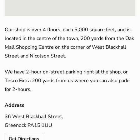
Our shop is over 4 floors, each 5,000 square feet, and is
located in the centre of the town, 200 yards from the Oak
Mall Shopping Centre on the corner of West Blackhall
Street and Nicolson Street.
We have 2-hour on-street parking right at the shop, or
Tesco Extra 200 yards from us where you can also park
for 2-hours.
Address
36 West Blackhall Street,
Greenock PA15 1UU
Get Directions