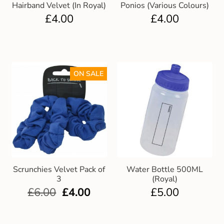
Hairband Velvet (In Royal)
Ponios (Various Colours)
£
4.00
£
4.00
ON SALE
Scrunchies Velvet Pack of
Water Bottle 500ML
3
(Royal)
£
6.00
£
4.00
£
5.00