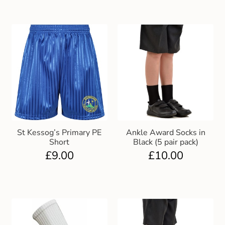
St Kessog’s Primary PE
Ankle Award Socks in
Short
Black (5 pair pack)
£
9.00
£
10.00