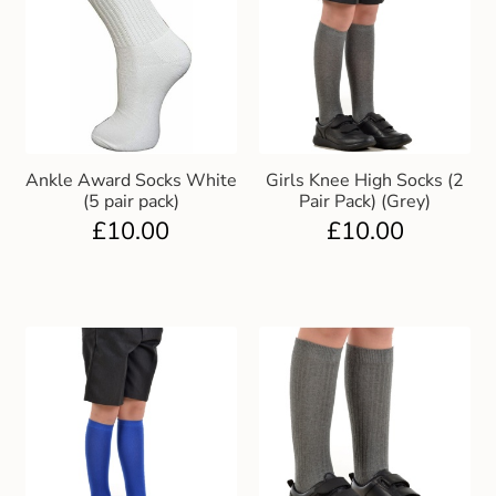
Ankle Award Socks White
Girls Knee High Socks (2
(5 pair pack)
Pair Pack) (Grey)
£
10.00
£
10.00