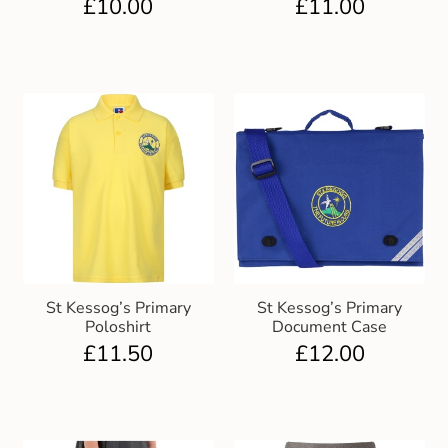
£
10.00
£
11.00
St Kessog’s Primary
St Kessog’s Primary
Poloshirt
Document Case
£
11.50
£
12.00