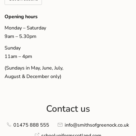
Opening hours
Monday – Saturday
9am – 5.30pm
Sunday
11am – 4pm
(Sundays in May, June, July,
August & December only)
Contact us
01475 888 555
info@smithsofgreenock.co.uk
schooluniformscotland.com