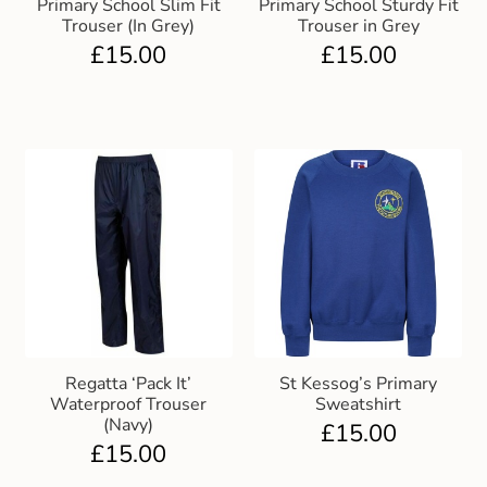
Primary School Slim Fit
Primary School Sturdy Fit
Trouser (In Grey)
Trouser in Grey
£
15.00
£
15.00
Regatta ‘Pack It’
St Kessog’s Primary
Waterproof Trouser
Sweatshirt
(Navy)
£
15.00
£
15.00