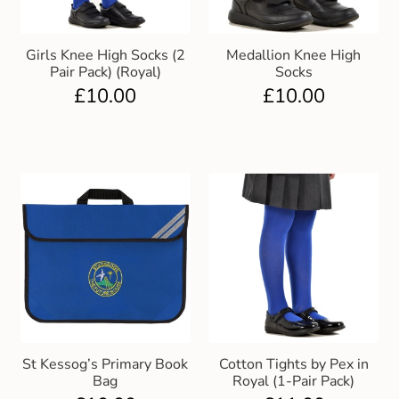
Girls Knee High Socks (2
Medallion Knee High
Pair Pack) (Royal)
Socks
£
10.00
£
10.00
St Kessog’s Primary Book
Cotton Tights by Pex in
Bag
Royal (1-Pair Pack)