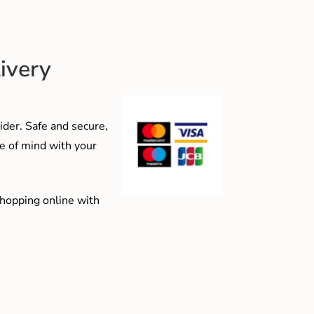
ivery
der. Safe and secure,
e of mind with your
shopping online with