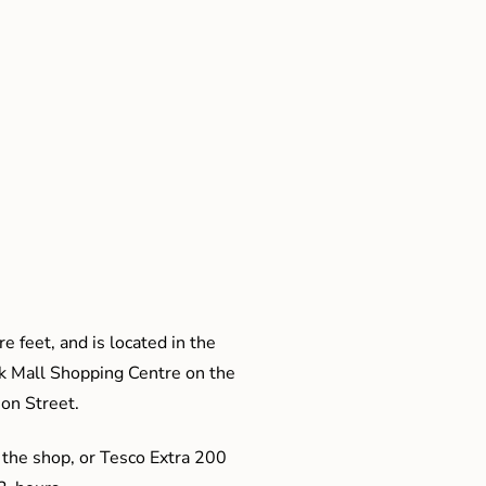
e feet, and is located in the
ak Mall Shopping Centre on the
son Street.
 the shop, or Tesco Extra 200