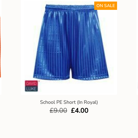
ON SALE
School PE Short (In Royal)
£
9.00
£
4.00