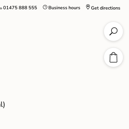
01475 888 555
Business hours
Get directions
l)