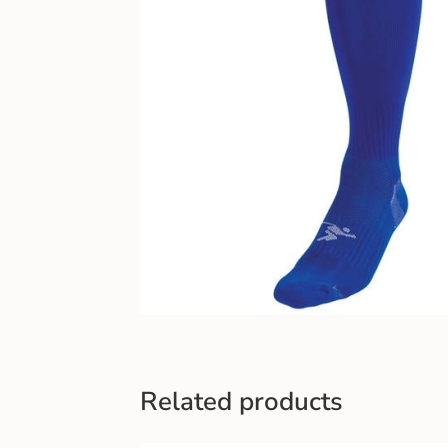
Related products