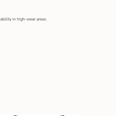
ability in high-wear areas.