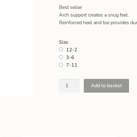
Best seller
Arch support creates a snug feel.
Reinforced heel and toe provides dur
Size
12-2
3-6
7-11
Add to basket