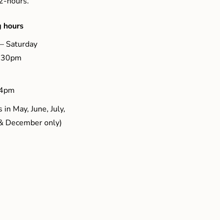
 2-hours.
 hours
– Saturday
5.30pm
 4pm
 in May, June, July,
& December only)