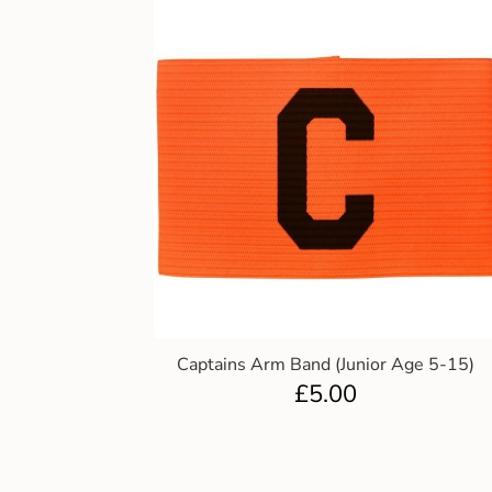
Captains Arm Band (Junior Age 5-15)
£
5.00