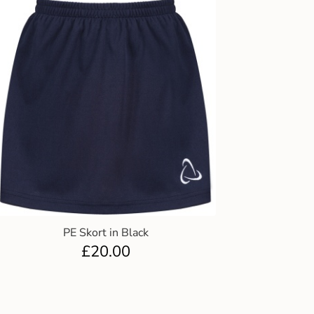
PE Skort in Black
£
20.00