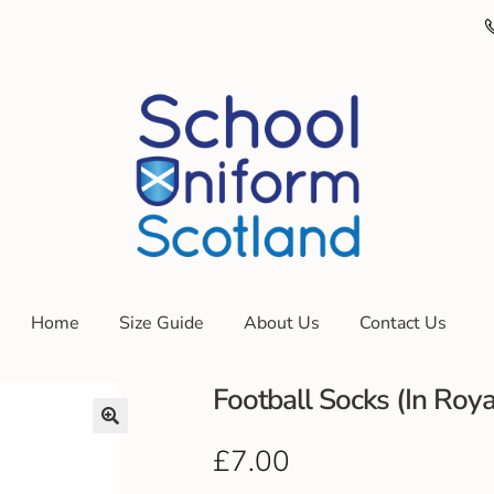
Home
Size Guide
About Us
Contact Us
Football Socks (In Roya
£
7.00