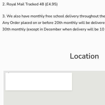
2. Royal Mail Tracked 48 (£4.95)
3.
We also have monthly free school delivery throughout the 
Any Order placed on or before 20th monthly will be delivered
30th monthly (except in December when delivery will be 10 
Location