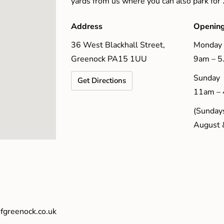
yards from us where you can also park for
Address
Opening
36 West Blackhall Street,
Monday 
Greenock PA15 1UU
9am – 
Sunday
Get Directions
11am –
(Sundays
August 
fgreenock.co.uk