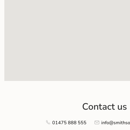
Contact us
01475 888 555
info@smithso