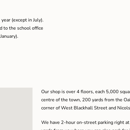
year (except in July).
 to the school office
January).
Our shop is over 4 floors, each 5,000 squar
centre of the town, 200 yards from the O
corner of West Blackhall Street and Nicol
We have 2-hour on-street parking right at