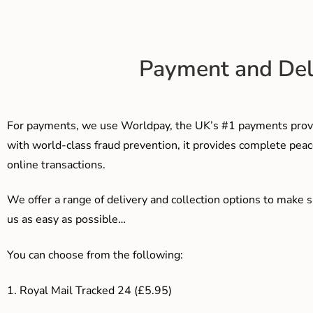
Payment and Del
For payments, we use Worldpay, the UK’s #1 payments provi
with world-class fraud prevention, it provides complete peac
online transactions.
We offer a range of delivery and collection options to make 
us as easy as possible…
You can choose from the following:
1. Royal Mail Tracked 24 (£5.95)