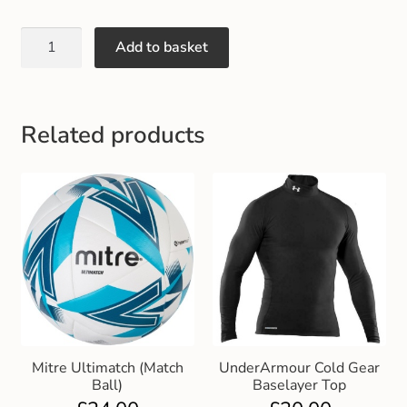
Add to basket
Related products
Mitre Ultimatch (Match
UnderArmour Cold Gear
Ball)
Baselayer Top