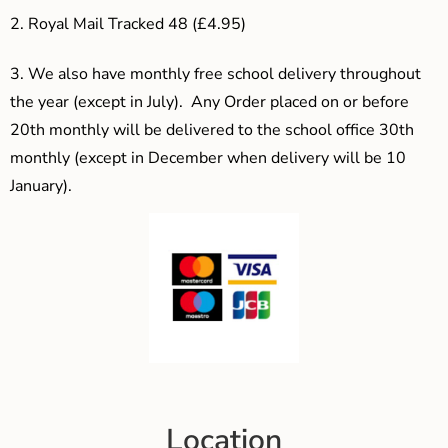
2. Royal Mail Tracked 48 (£4.95)
3.
We also have monthly free school delivery throughout
the year (except in July). Any Order placed on or before
20th monthly will be delivered to the school office 30th
monthly (except in December when delivery will be 10
January).
Location