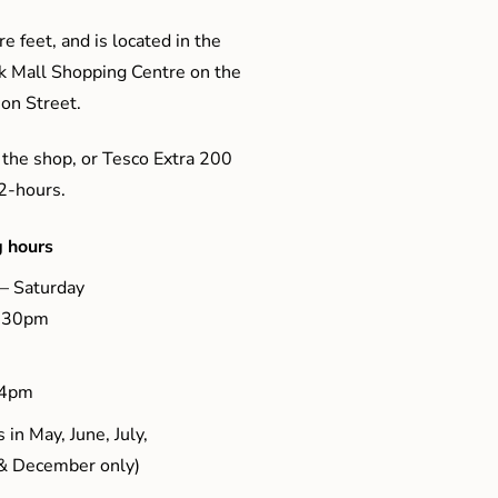
e feet, and is located in the
ak Mall Shopping Centre on the
son Street.
 the shop, or Tesco Extra 200
 2-hours.
 hours
– Saturday
5.30pm
 4pm
 in May, June, July,
& December only)