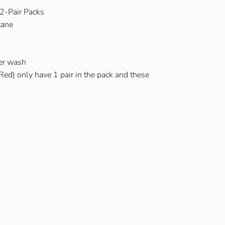
 2-Pair Packs
tane
ter wash
Red) only have 1 pair in the pack and these