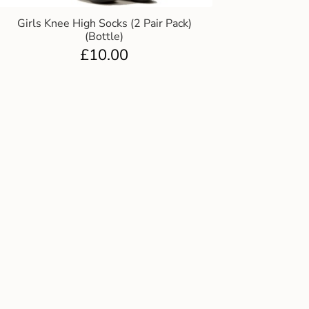
Girls Knee High Socks (2 Pair Pack)
(Bottle)
£
10.00