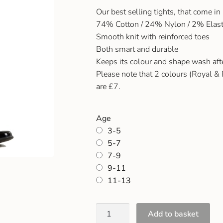
Our best selling tights, that come in
74% Cotton / 24% Nylon / 2% Elas
Smooth knit with reinforced toes
Both smart and durable
Keeps its colour and shape wash af
Please note that 2 colours (Royal & 
are £7.
Age
3-5
5-7
7-9
9-11
11-13
Add to basket