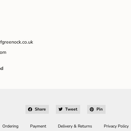
fgreenock.co.uk
com
nd
Share
Tweet
Pin
Ordering
Payment
Delivery & Returns
Privacy Policy