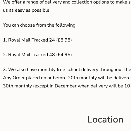
We offer a range of delivery and collection options to make 
us as easy as possible…
You can choose from the following:
1. Royal Mail Tracked 24 (£5.95)
2. Royal Mail Tracked 48 (£4.95)
3.
We also have monthly free school delivery throughout the 
Any Order placed on or before 20th monthly will be delivered
30th monthly (except in December when delivery will be 10 
Location