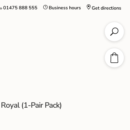
01475 888 555
Business hours
Get directions
 Royal (1-Pair Pack)