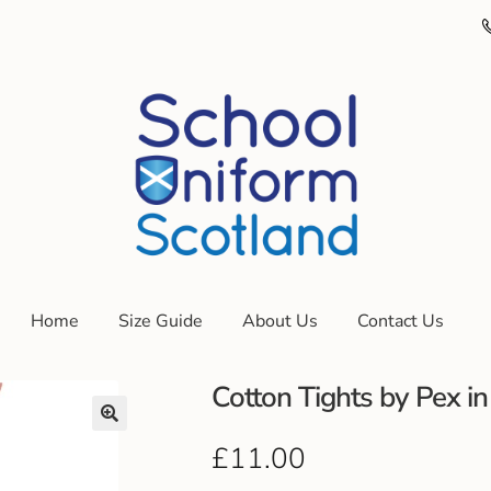
Home
Size Guide
About Us
Contact Us
Cotton Tights by Pex in
£
11.00