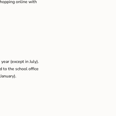
shopping online with
year (except in July).
 to the school office
January).