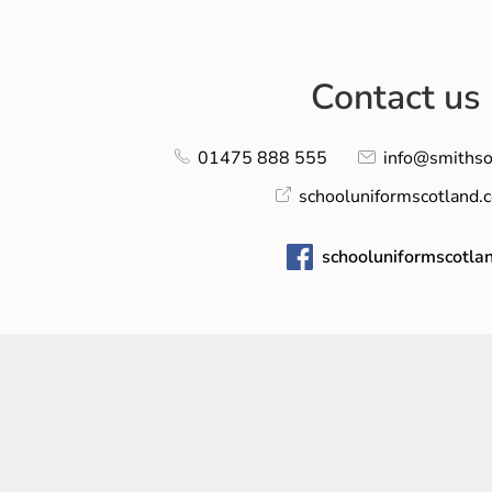
Contact us
01475 888 555
info@smithso
schooluniformscotland.
schooluniformscotla