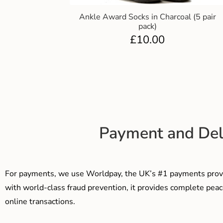
Ankle Award Socks in Charcoal (5 pair
pack)
£
10.00
Payment and Del
For payments, we use Worldpay, the UK’s #1 payments provi
with world-class fraud prevention, it provides complete peac
online transactions.