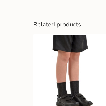
Related products