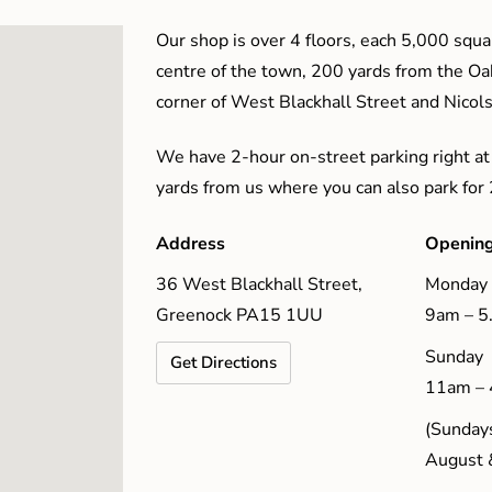
Our shop is over 4 floors, each 5,000 squar
centre of the town, 200 yards from the O
corner of West Blackhall Street and Nicol
We have 2-hour on-street parking right at
yards from us where you can also park for
Address
Opening
36 West Blackhall Street,
Monday 
Greenock PA15 1UU
9am – 
Sunday
Get Directions
11am –
(Sundays
August 