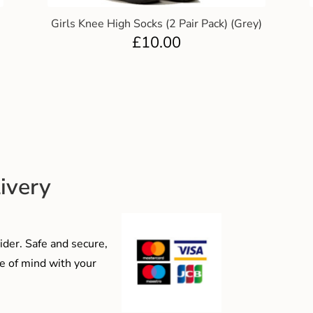
Girls Knee High Socks (2 Pair Pack) (Grey)
£
10.00
ivery
der. Safe and secure,
e of mind with your