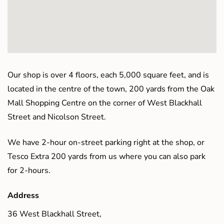
Our shop is over 4 floors, each 5,000 square feet, and is
located in the centre of the town, 200 yards from the Oak
Mall Shopping Centre on the corner of West Blackhall
Street and Nicolson Street.
We have 2-hour on-street parking right at the shop, or
Tesco Extra 200 yards from us where you can also park
for 2-hours.
Address
36 West Blackhall Street,