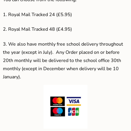
1. Royal Mail Tracked 24 (£5.95)
2. Royal Mail Tracked 48 (£4.95)
3.
We also have monthly free school delivery throughout
the year (except in July). Any Order placed on or before
20th monthly will be delivered to the school office 30th
monthly (except in December when delivery will be 10
January).