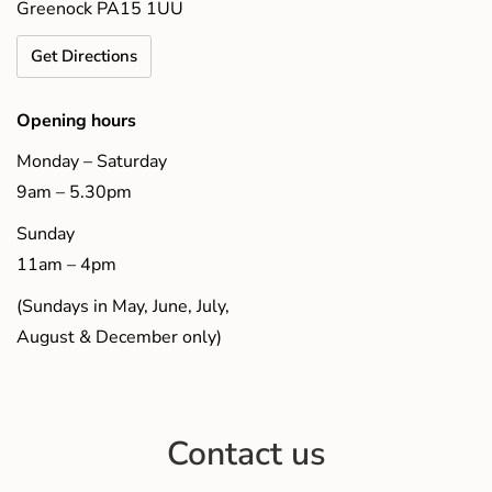
Greenock PA15 1UU
Get Directions
Opening hours
Monday – Saturday
9am – 5.30pm
Sunday
11am – 4pm
(Sundays in May, June, July,
August & December only)
Contact us