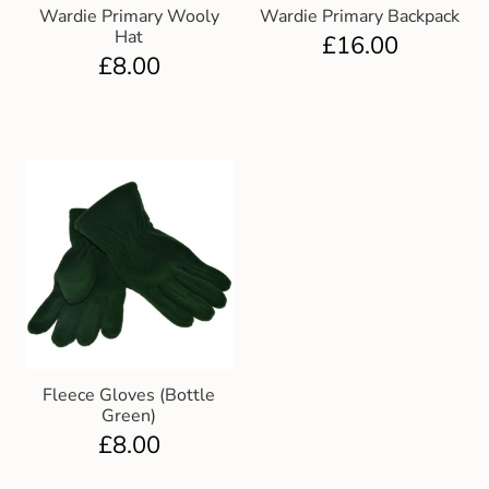
Wardie Primary Wooly
Wardie Primary Backpack
Hat
£
16.00
£
8.00
Fleece Gloves (Bottle
Green)
£
8.00