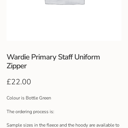
Wardie Primary Staff Uniform
Zipper
£
22.00
Colour is Bottle Green
The ordering process is:
Sample sizes in the fleece and the hoody are available to