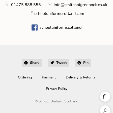
01475 888 555
info@smithsofgreenock.co.uk
schooluniformscotland.com
schooluniformscotland
Share
Tweet
Pin
Ordering
Payment
Delivery & Returns
Privacy Policy
©
School Uniform Scotland