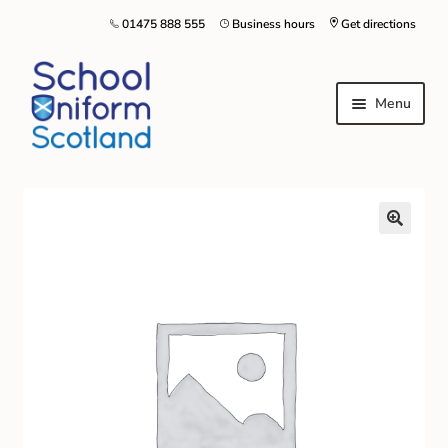
01475 888 555
Business hours
Get directions
Menu
Home
Size Guide
About Us
Contact Us