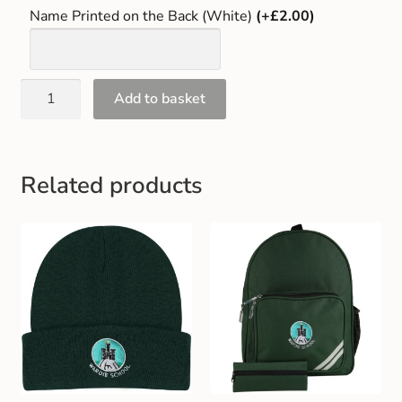
Name Printed on the Back (White)
(+£2.00)
Add to basket
Related products