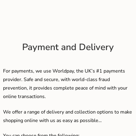
Payment and Delivery
For payments, we use Worldpay, the UK’s #1 payments
provider. Safe and secure, with world-class fraud
prevention, it provides complete peace of mind with your
online transactions.
We offer a range of delivery and collection options to make
shopping online with us as easy as possible…
You can choose from the following: