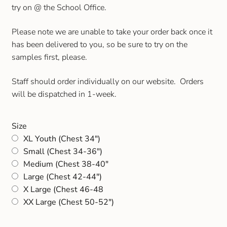
try on @ the School Office.
Please note we are unable to take your order back once it
has been delivered to you, so be sure to try on the
samples first, please.
Staff should order individually on our website. Orders
will be dispatched in 1-week.
Size
XL Youth (Chest 34")
Small (Chest 34-36")
Medium (Chest 38-40"
Large (Chest 42-44")
X Large (Chest 46-48
XX Large (Chest 50-52")