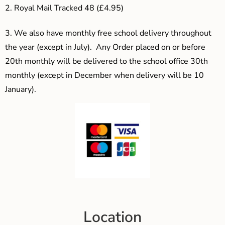
2. Royal Mail Tracked 48 (£4.95)
3.
We also have monthly free school delivery throughout
the year (except in July). Any Order placed on or before
20th monthly will be delivered to the school office 30th
monthly (except in December when delivery will be 10
January).
Location