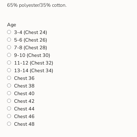
65% polyester/35% cotton.
Age
3-4 (Chest 24)
5-6 (Chest 26)
7-8 (Chest 28)
9-10 (Chest 30)
11-12 (Chest 32)
13-14 (Chest 34)
Chest 36
Chest 38
Chest 40
Chest 42
Chest 44
Chest 46
Chest 48