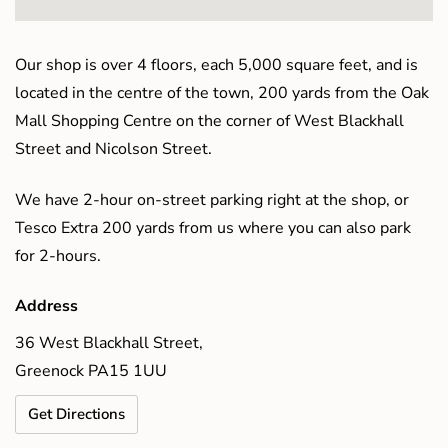
Our shop is over 4 floors, each 5,000 square feet, and is
located in the centre of the town, 200 yards from the Oak
Mall Shopping Centre on the corner of West Blackhall
Street and Nicolson Street.
We have 2-hour on-street parking right at the shop, or
Tesco Extra 200 yards from us where you can also park
for 2-hours.
Address
36 West Blackhall Street,
Greenock PA15 1UU
Get Directions