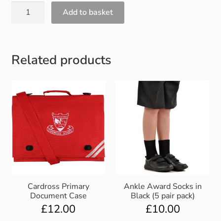
Add to basket
Related products
Cardross Primary
Ankle Award Socks in
Document Case
Black (5 pair pack)
£
12.00
£
10.00