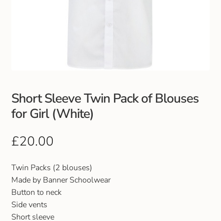
Short Sleeve Twin Pack of Blouses
for Girl (White)
£
20.00
Twin Packs (2 blouses)
Made by Banner Schoolwear
Button to neck
Side vents
Short sleeve