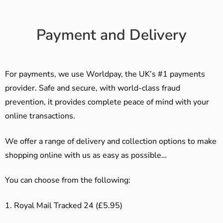
Payment and Delivery
For payments, we use Worldpay, the UK’s #1 payments
provider. Safe and secure, with world-class fraud
prevention, it provides complete peace of mind with your
online transactions.
We offer a range of delivery and collection options to make
shopping online with us as easy as possible…
You can choose from the following:
1. Royal Mail Tracked 24 (£5.95)