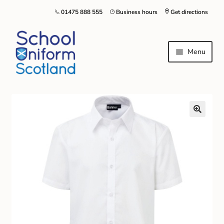
01475 888 555
Business hours
Get directions
Menu
Home
Size Guide
About Us
Contact Us