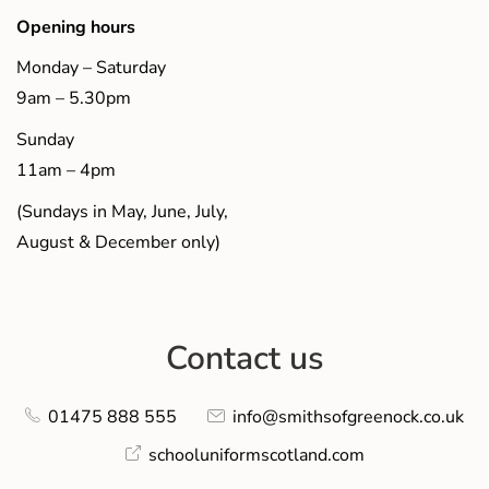
Opening hours
Monday – Saturday
9am – 5.30pm
Sunday
11am – 4pm
(Sundays in May, June, July,
August & December only)
Contact us
01475 888 555
info@smithsofgreenock.co.uk
schooluniformscotland.com