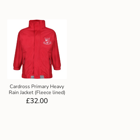
Cardross Primary Heavy
Rain Jacket (Fleece lined)
£
32.00