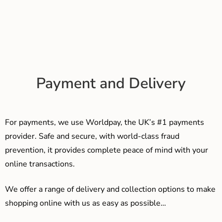
Payment and Delivery
For payments, we use Worldpay, the UK’s #1 payments
provider. Safe and secure, with world-class fraud
prevention, it provides complete peace of mind with your
online transactions.
We offer a range of delivery and collection options to make
shopping online with us as easy as possible…