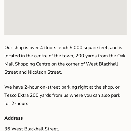
Our shop is over 4 floors, each 5,000 square feet, and is
located in the centre of the town, 200 yards from the Oak
Mall Shopping Centre on the corner of West Blackhall
Street and Nicolson Street.
We have 2-hour on-street parking right at the shop, or
Tesco Extra 200 yards from us where you can also park
for 2-hours.
Address
36 West Blackhall Street,