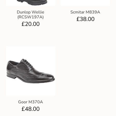
Dunlop Wellie
Scmitar M839A
(RCSW197A)
£
38.00
£
20.00
Goor M370A
£
48.00