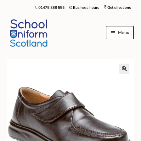
01475 888 555
Business hours
Get directions
Menu
Home
Size Guide
About Us
Contact Us