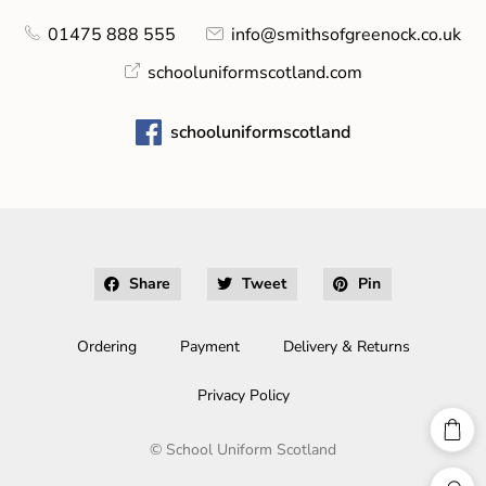
01475 888 555
info@smithsofgreenock.co.uk
schooluniformscotland.com
schooluniformscotland
Share
Tweet
Pin
Ordering
Payment
Delivery & Returns
Privacy Policy
©
School Uniform Scotland