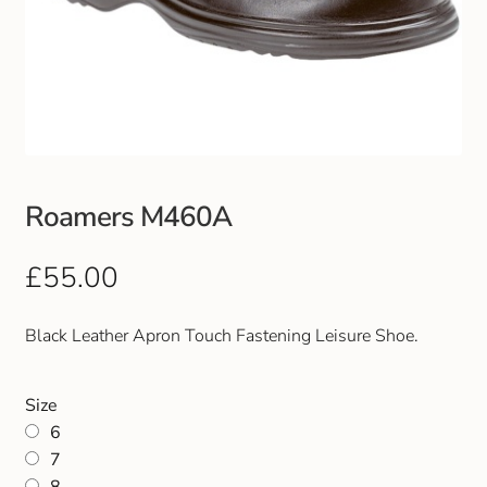
Roamers M460A
£
55.00
Black Leather Apron Touch Fastening Leisure Shoe.
Size
6
7