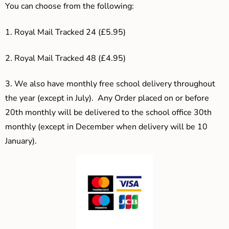
You can choose from the following:
1. Royal Mail Tracked 24 (£5.95)
2. Royal Mail Tracked 48 (£4.95)
3.
We also have monthly free school delivery throughout
the year (except in July). Any Order placed on or before
20th monthly will be delivered to the school office 30th
monthly (except in December when delivery will be 10
January).