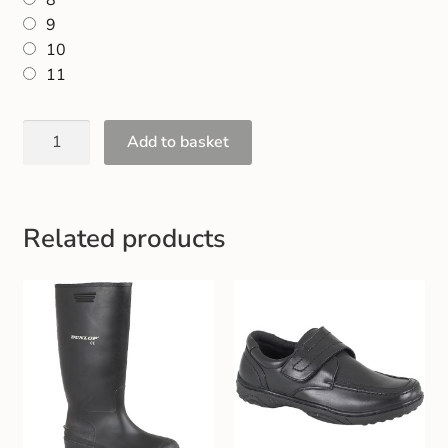
8
9
10
11
Add to basket
Related products