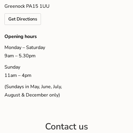
Greenock PA15 1UU
Get Directions
Opening hours
Monday – Saturday
9am – 5.30pm
Sunday
11am – 4pm
(Sundays in May, June, July,
August & December only)
Contact us