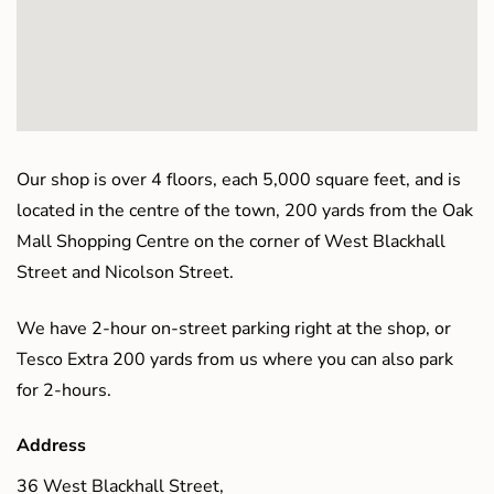
Our shop is over 4 floors, each 5,000 square feet, and is
located in the centre of the town, 200 yards from the Oak
Mall Shopping Centre on the corner of West Blackhall
Street and Nicolson Street.
We have 2-hour on-street parking right at the shop, or
Tesco Extra 200 yards from us where you can also park
for 2-hours.
Address
36 West Blackhall Street,