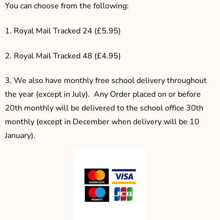
You can choose from the following:
1. Royal Mail Tracked 24 (£5.95)
2. Royal Mail Tracked 48 (£4.95)
3.
We also have monthly free school delivery throughout
the year (except in July). Any Order placed on or before
20th monthly will be delivered to the school office 30th
monthly (except in December when delivery will be 10
January).