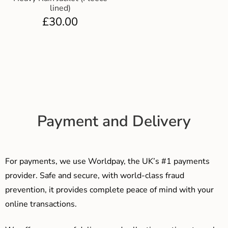
lined)
£
30.00
Payment and Delivery
For payments, we use Worldpay, the UK’s #1 payments
provider. Safe and secure, with world-class fraud
prevention, it provides complete peace of mind with your
online transactions.