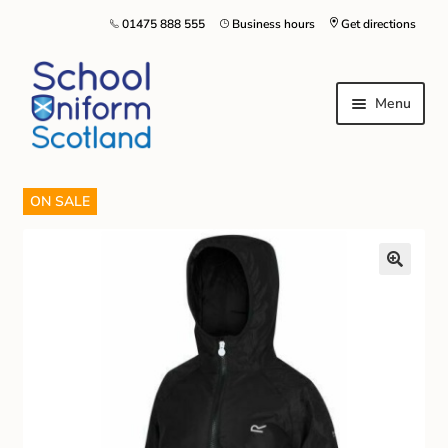
01475 888 555
Business hours
Get directions
Menu
ON SALE
Home
Size Guide
About Us
Contact Us