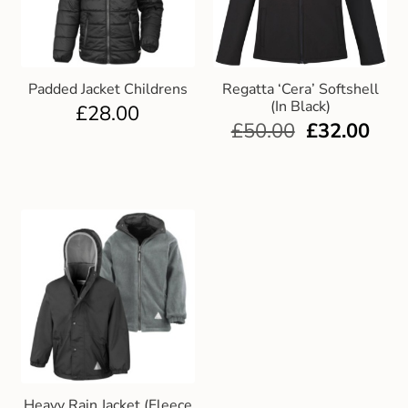
Padded Jacket Childrens
Regatta ‘Cera’ Softshell
(In Black)
£
28.00
£
50.00
£
32.00
Heavy Rain Jacket (Fleece