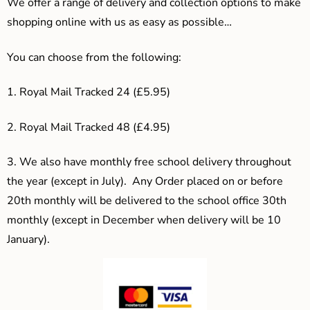
We offer a range of delivery and collection options to make
shopping online with us as easy as possible…
You can choose from the following:
1. Royal Mail Tracked 24 (£5.95)
2. Royal Mail Tracked 48 (£4.95)
3.
We also have monthly free school delivery throughout
the year (except in July). Any Order placed on or before
20th monthly will be delivered to the school office 30th
monthly (except in December when delivery will be 10
January).