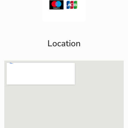
Location