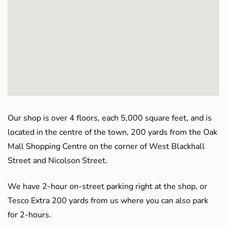
Our shop is over 4 floors, each 5,000 square feet, and is
located in the centre of the town, 200 yards from the Oak
Mall Shopping Centre on the corner of West Blackhall
Street and Nicolson Street.
We have 2-hour on-street parking right at the shop, or
Tesco Extra 200 yards from us where you can also park
for 2-hours.