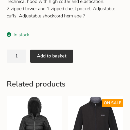
Technical hood with high collar and elastication.
2 zipped lower and 1 zipped chest pocket. Adjustable
cuffs. Adjustable shockcord hem age 7+.
In stock
Add to basket
Related products
ON SALE