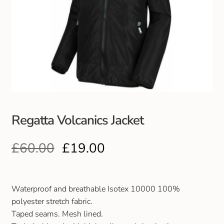
Regatta Volcanics Jacket
£
60.00
£
19.00
Waterproof and breathable Isotex 10000 100%
polyester stretch fabric.
Taped seams. Mesh lined.