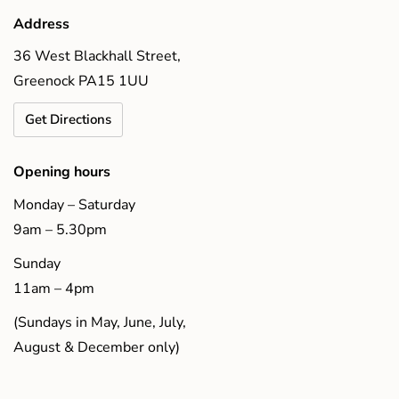
Address
36 West Blackhall Street,
Greenock PA15 1UU
Get Directions
Opening hours
Monday – Saturday
9am – 5.30pm
Sunday
11am – 4pm
(Sundays in May, June, July,
August & December only)