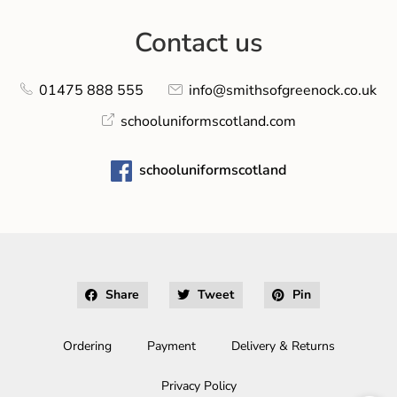
Contact us
01475 888 555
info@smithsofgreenock.co.uk
schooluniformscotland.com
schooluniformscotland
Share
Tweet
Pin
Ordering
Payment
Delivery & Returns
Privacy Policy