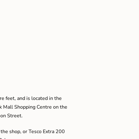
e feet, and is located in the
ak Mall Shopping Centre on the
son Street.
 the shop, or Tesco Extra 200