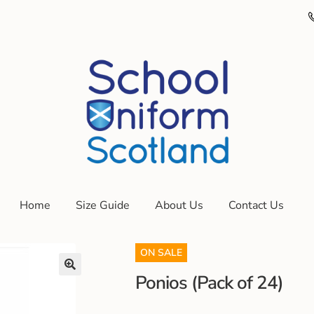
Home
Size Guide
About Us
Contact Us
ON SALE
Ponios (Pack of 24)