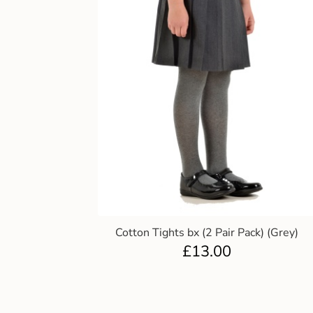
Cotton Tights bx (2 Pair Pack) (Grey)
£
13.00