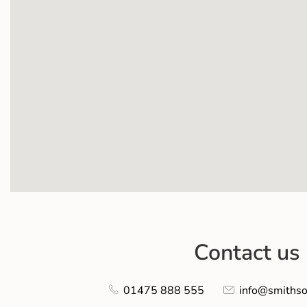
Contact us
01475 888 555
info@smithso