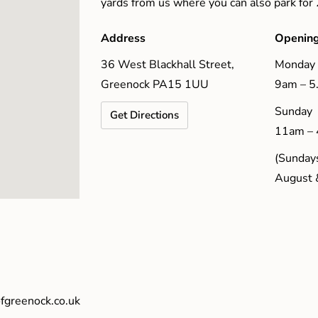
yards from us where you can also park for
Address
Opening
36 West Blackhall Street,
Monday 
Greenock PA15 1UU
9am – 
Sunday
Get Directions
11am –
(Sundays
August 
fgreenock.co.uk