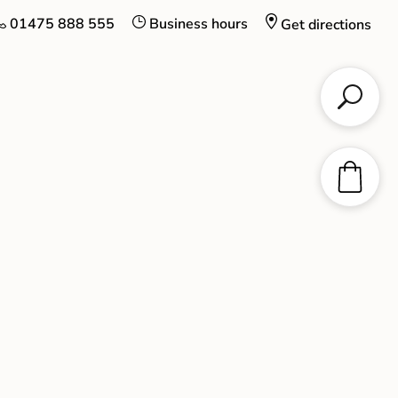
01475 888 555
Business hours
Get directions