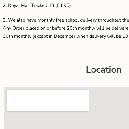
2. Royal Mail Tracked 48 (£4.95)
3.
We also have monthly free school delivery throughout the 
Any Order placed on or before 20th monthly will be delivered
30th monthly (except in December when delivery will be 10 
Location