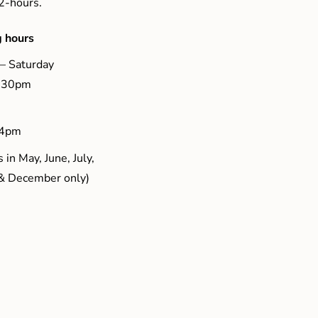
 2-hours.
 hours
– Saturday
5.30pm
 4pm
 in May, June, July,
& December only)