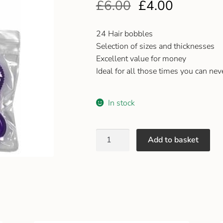
£
6.00
£
4.00
24 Hair bobbles
Selection of sizes and thicknesses
Excellent value for money
Ideal for all those times you can nev
In stock
Add to basket