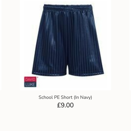
School PE Short (In Navy)
£
9.00