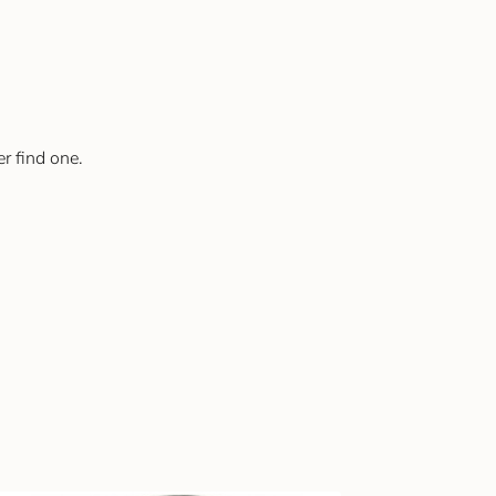
er find one.