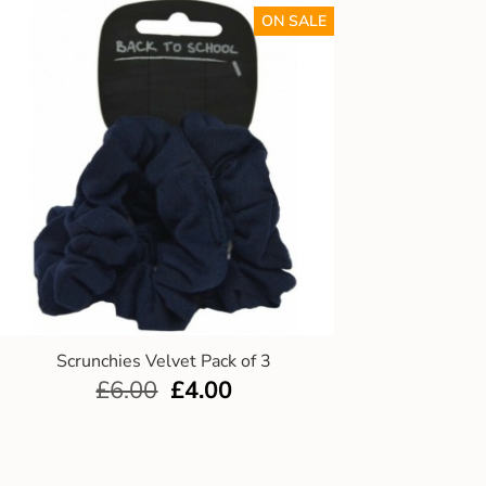
ON SALE
Scrunchies Velvet Pack of 3
£
6.00
£
4.00