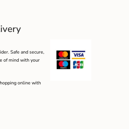
ivery
der. Safe and secure,
e of mind with your
shopping online with