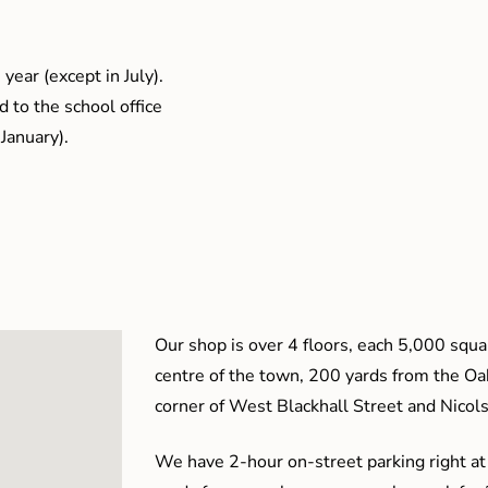
year (except in July).
 to the school office
January).
Our shop is over 4 floors, each 5,000 squar
centre of the town, 200 yards from the O
corner of West Blackhall Street and Nicol
We have 2-hour on-street parking right at