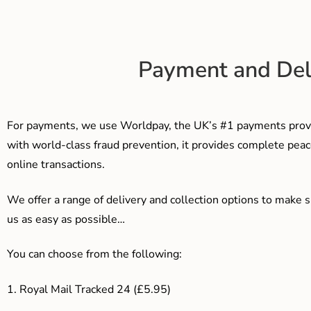
Payment and Del
For payments, we use Worldpay, the UK’s #1 payments provi
with world-class fraud prevention, it provides complete peac
online transactions.
We offer a range of delivery and collection options to make 
us as easy as possible…
You can choose from the following:
1. Royal Mail Tracked 24 (£5.95)