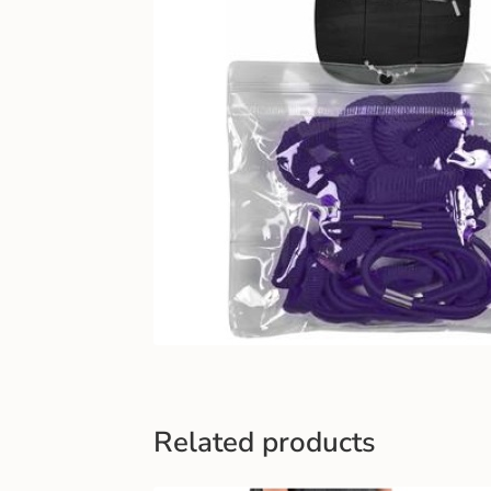
Related products