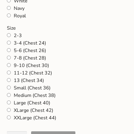
White
Navy
Royal
Size
2-3
3-4 (Chest 24)
5-6 (Chest 26)
7-8 (Chest 28)
9-10 (Chest 30)
11-12 (Chest 32)
13 (Chest 34)
Small (Chest 36)
Medium (Chest 38)
Large (Chest 40)
XLarge (Chest 42)
XXLarge (Chest 44)