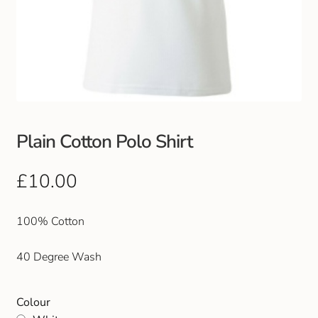
Plain Cotton Polo Shirt
£
10.00
100% Cotton
40 Degree Wash
Colour