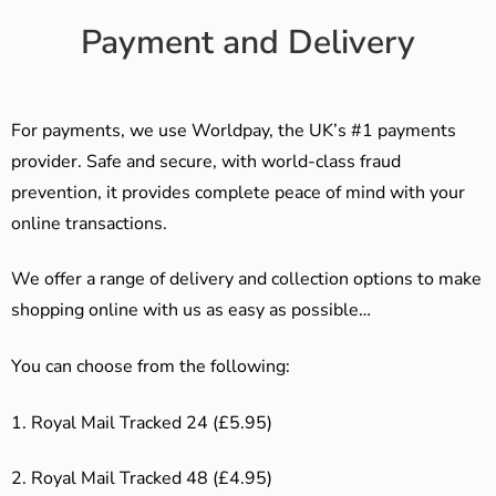
Payment and Delivery
For payments, we use Worldpay, the UK’s #1 payments
provider. Safe and secure, with world-class fraud
prevention, it provides complete peace of mind with your
online transactions.
We offer a range of delivery and collection options to make
shopping online with us as easy as possible…
You can choose from the following:
1. Royal Mail Tracked 24 (£5.95)
2. Royal Mail Tracked 48 (£4.95)