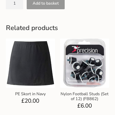
Add to basket
Related products
PE Skort in Navy
Nylon Football Studs (Set
of 12) (FB862)
£
20.00
£
6.00