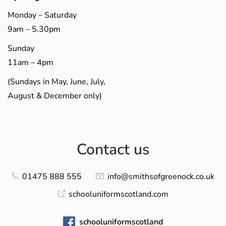
Monday – Saturday
9am – 5.30pm
Sunday
11am – 4pm
(Sundays in May, June, July,
August & December only)
Contact us
01475 888 555
info@smithsofgreenock.co.uk
schooluniformscotland.com
schooluniformscotland