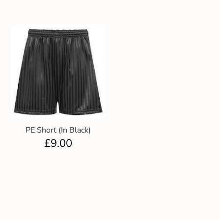
PE Short (In Black)
£
9.00