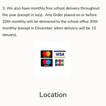
3.
We also have monthly free school delivery throughout
the year (except in July). Any Order placed on or before
20th monthly will be delivered to the school office 30th
monthly (except in December when delivery will be 10
January).
Location