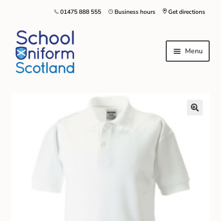
01475 888 555
Business hours
Get directions
Menu
Home
Size Guide
About Us
Contact Us