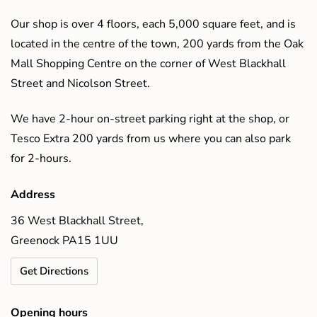
Our shop is over 4 floors, each 5,000 square feet, and is
located in the centre of the town, 200 yards from the Oak
Mall Shopping Centre on the corner of West Blackhall
Street and Nicolson Street.
We have 2-hour on-street parking right at the shop, or
Tesco Extra 200 yards from us where you can also park
for 2-hours.
Address
36 West Blackhall Street,
Greenock PA15 1UU
Get Directions
Opening hours