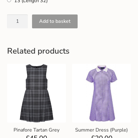
13 (Length 32)
Add to basket
Related products
Pinafore Tartan Grey
Summer Dress (Purple)