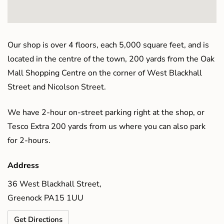
Our shop is over 4 floors, each 5,000 square feet, and is
located in the centre of the town, 200 yards from the Oak
Mall Shopping Centre on the corner of West Blackhall
Street and Nicolson Street.
We have 2-hour on-street parking right at the shop, or
Tesco Extra 200 yards from us where you can also park
for 2-hours.
Address
36 West Blackhall Street,
Greenock PA15 1UU
Get Directions