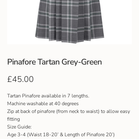
Pinafore Tartan Grey-Green
£
45.00
Tartan Pinafore available in 7 lengths.
Machine washable at 40 degrees
Zip at back of pinafore (from neck to waist) to allow easy
fitting
Size Guide:
Age 3-4 (Waist 18-20’ & Length of Pinafore 20’)