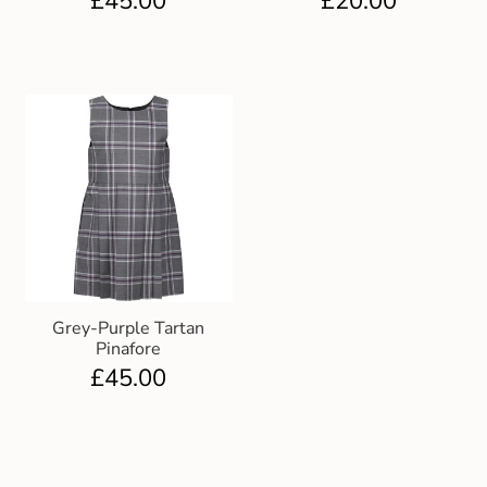
£
45.00
£
20.00
Grey-Purple Tartan
Pinafore
£
45.00