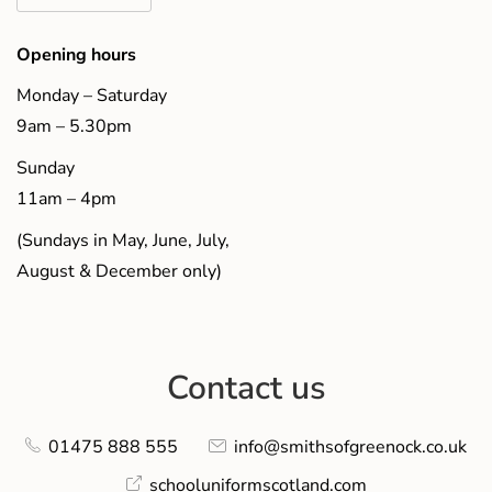
Opening hours
Monday – Saturday
9am – 5.30pm
Sunday
11am – 4pm
(Sundays in May, June, July,
August & December only)
Contact us
01475 888 555
info@smithsofgreenock.co.uk
schooluniformscotland.com