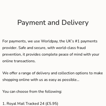
Payment and Delivery
For payments, we use Worldpay, the UK’s #1 payments
provider. Safe and secure, with world-class fraud
prevention, it provides complete peace of mind with your
online transactions.
We offer a range of delivery and collection options to make
shopping online with us as easy as possible…
You can choose from the following:
1. Royal Mail Tracked 24 (£5.95)