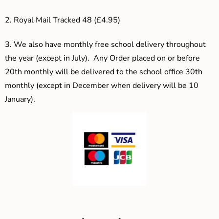
2. Royal Mail Tracked 48 (£4.95)
3.
We also have monthly free school delivery throughout
the year (except in July). Any Order placed on or before
20th monthly will be delivered to the school office 30th
monthly (except in December when delivery will be 10
January).