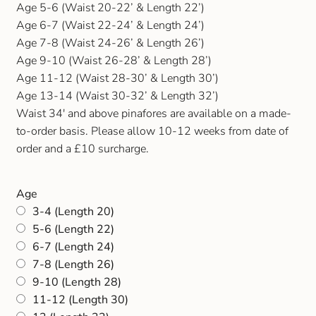
Age 5-6 (Waist 20-22’ & Length 22’)
Age 6-7 (Waist 22-24’ & Length 24’)
Age 7-8 (Waist 24-26’ & Length 26’)
Age 9-10 (Waist 26-28’ & Length 28’)
Age 11-12 (Waist 28-30’ & Length 30’)
Age 13-14 (Waist 30-32’ & Length 32’)
Waist 34′ and above pinafores are available on a made-
to-order basis. Please allow 10-12 weeks from date of
order and a £10 surcharge.
Age
3-4 (Length 20)
5-6 (Length 22)
6-7 (Length 24)
7-8 (Length 26)
9-10 (Length 28)
11-12 (Length 30)