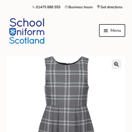
01475 888 555
Business hours
Get directions
Menu
Home
Size Guide
About Us
Contact Us