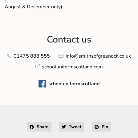
August & December only)
Contact us
01475 888 555
info@smithsofgreenock.co.uk
schooluniformscotland.com
schooluniformscotland
Share
Tweet
Pin