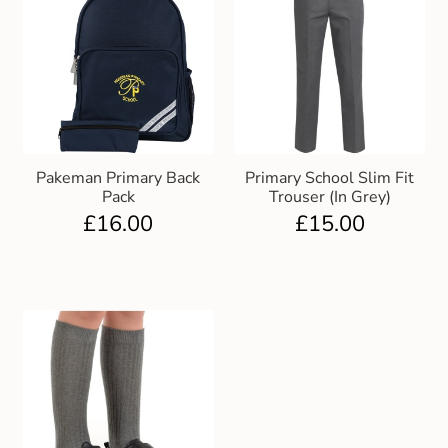
Pakeman Primary Back
Primary School Slim Fit
Pack
Trouser (In Grey)
£
16.00
£
15.00