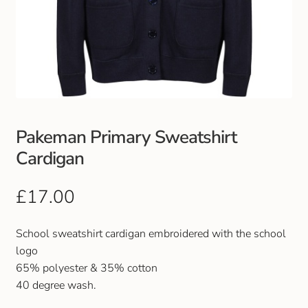
Pakeman Primary Sweatshirt
Cardigan
£
17.00
School sweatshirt cardigan embroidered with the school
logo
65% polyester & 35% cotton
40 degree wash.