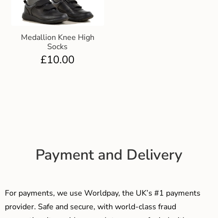
Medallion Knee High
Socks
£
10.00
Payment and Delivery
For payments, we use Worldpay, the UK’s #1 payments
provider. Safe and secure, with world-class fraud