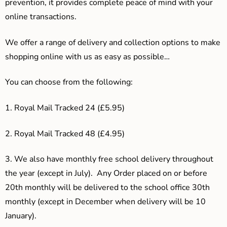
prevention, it provides complete peace of mind with your
online transactions.
We offer a range of delivery and collection options to make
shopping online with us as easy as possible…
You can choose from the following:
1. Royal Mail Tracked 24 (£5.95)
2. Royal Mail Tracked 48 (£4.95)
3.
We also have monthly free school delivery throughout
the year (except in July). Any Order placed on or before
20th monthly will be delivered to the school office 30th
monthly (except in December when delivery will be 10
January).