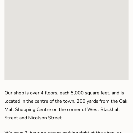
Our shop is over 4 floors, each 5,000 square feet, and is
located in the centre of the town, 200 yards from the Oak
Mall Shopping Centre on the corner of West Blackhall
Street and Nicolson Street.
We have 2-hour on-street parking right at the shop, or