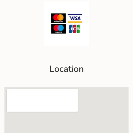
Location