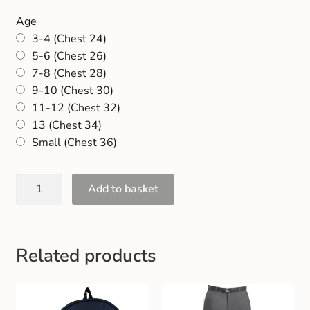
Age
3-4 (Chest 24)
5-6 (Chest 26)
7-8 (Chest 28)
9-10 (Chest 30)
11-12 (Chest 32)
13 (Chest 34)
Small (Chest 36)
Add to basket
Related products