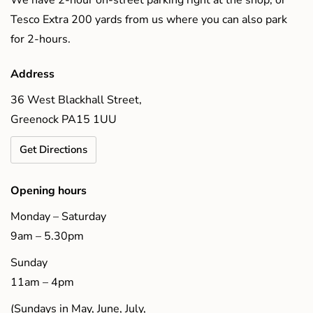
Tesco Extra 200 yards from us where you can also park
for 2-hours.
Address
36 West Blackhall Street,
Greenock PA15 1UU
Get Directions
Opening hours
Monday – Saturday
9am – 5.30pm
Sunday
11am – 4pm
(Sundays in May, June, July,