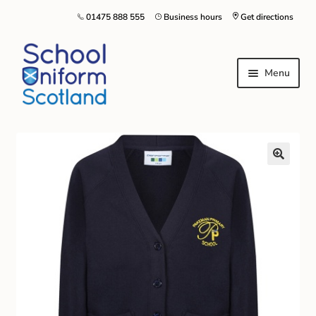
01475 888 555
Business hours
Get directions
Menu
Home
Size Guide
About Us
Contact Us