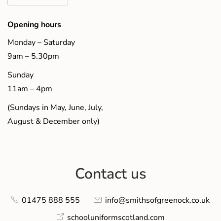
Opening hours
Monday – Saturday
9am – 5.30pm
Sunday
11am – 4pm
(Sundays in May, June, July,
August & December only)
Contact us
01475 888 555
info@smithsofgreenock.co.uk
schooluniformscotland.com