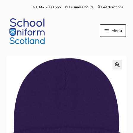
01475 888 555
Business hours
Get directions
Menu
Home
Size Guide
About Us
Contact Us