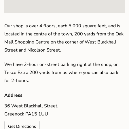
Our shop is over 4 floors, each 5,000 square feet, and is
located in the centre of the town, 200 yards from the Oak
Mall Shopping Centre on the corner of West Blackhall
Street and Nicolson Street.
We have 2-hour on-street parking right at the shop, or
Tesco Extra 200 yards from us where you can also park
for 2-hours.
Address
36 West Blackhall Street,
Greenock PA15 1UU
Get Directions