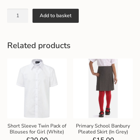
Add to basket
Related products
Short Sleeve Twin Pack of
Primary School Banbury
Blouses for Girl (White)
Pleated Skirt (In Grey)