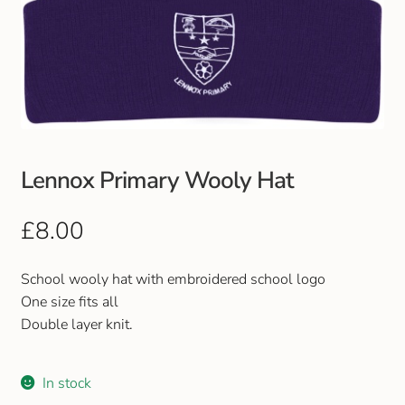
Lennox Primary Wooly Hat
£
8.00
School wooly hat with embroidered school logo
One size fits all
Double layer knit.
In stock