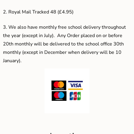
2. Royal Mail Tracked 48 (£4.95)
3.
We also have monthly free school delivery throughout
the year (except in July). Any Order placed on or before
20th monthly will be delivered to the school office 30th
monthly (except in December when delivery will be 10
January).