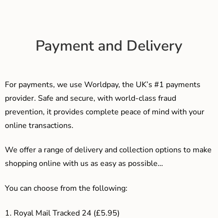
Payment and Delivery
For payments, we use Worldpay, the UK’s #1 payments
provider. Safe and secure, with world-class fraud
prevention, it provides complete peace of mind with your
online transactions.
We offer a range of delivery and collection options to make
shopping online with us as easy as possible…
You can choose from the following:
1. Royal Mail Tracked 24 (£5.95)