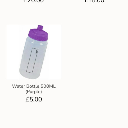
£
20.00
£
15.00
Water Bottle 500ML
(Purple)
£
5.00