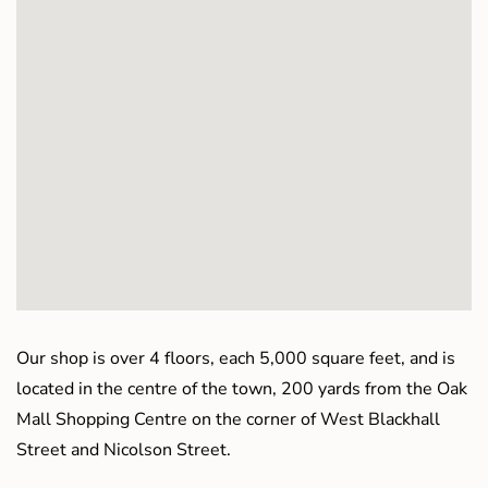
Our shop is over 4 floors, each 5,000 square feet, and is
located in the centre of the town, 200 yards from the Oak
Mall Shopping Centre on the corner of West Blackhall
Street and Nicolson Street.