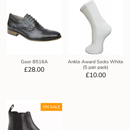
Goor B516A
Ankle Award Socks White
(5 pair pack)
£
28.00
£
10.00
ON SALE