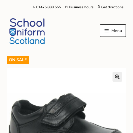
01475 888 555
Business hours
Get directions
Menu
ON SALE
Home
Size Guide
About Us
Contact Us