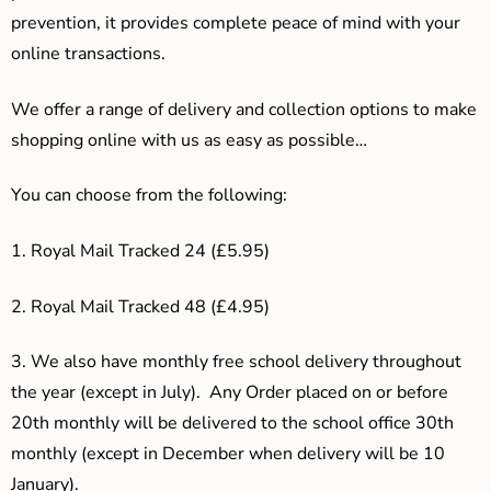
prevention, it provides complete peace of mind with your
online transactions.
We offer a range of delivery and collection options to make
shopping online with us as easy as possible…
You can choose from the following:
1. Royal Mail Tracked 24 (£5.95)
2. Royal Mail Tracked 48 (£4.95)
3.
We also have monthly free school delivery throughout
the year (except in July). Any Order placed on or before
20th monthly will be delivered to the school office 30th
monthly (except in December when delivery will be 10
January).