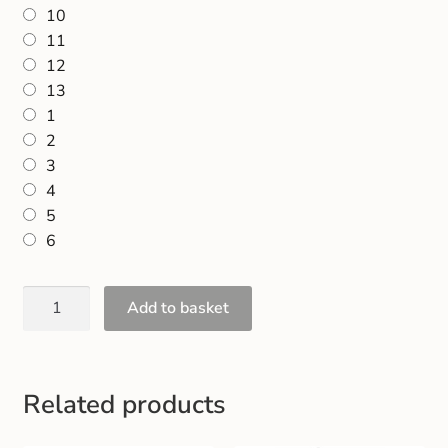
10
11
12
13
1
2
3
4
5
6
Add to basket
Related products