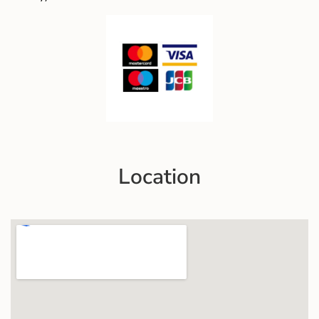
Location