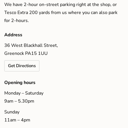
We have 2-hour on-street parking right at the shop, or
Tesco Extra 200 yards from us where you can also park
for 2-hours.
Address
36 West Blackhall Street,
Greenock PA15 1UU
Get Directions
Opening hours
Monday – Saturday
9am – 5.30pm
Sunday
11am – 4pm