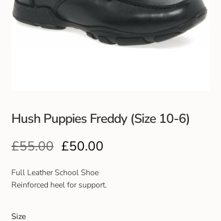
Hush Puppies Freddy (Size 10-6)
£
55.00
£
50.00
Full Leather School Shoe
Reinforced heel for support.
Size