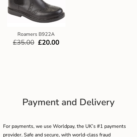
Roamers B922A
£
35.00
£
20.00
Payment and Delivery
For payments, we use Worldpay, the UK’s #1 payments
provider. Safe and secure, with world-class fraud