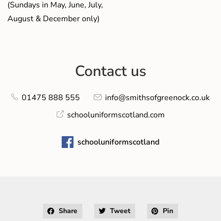
(Sundays in May, June, July,
August & December only)
Contact us
01475 888 555
info@smithsofgreenock.co.uk
schooluniformscotland.com
schooluniformscotland
Share
Tweet
Pin