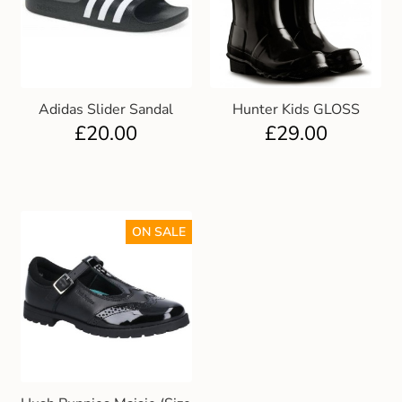
Adidas Slider Sandal
Hunter Kids GLOSS
£
20.00
£
29.00
ON SALE