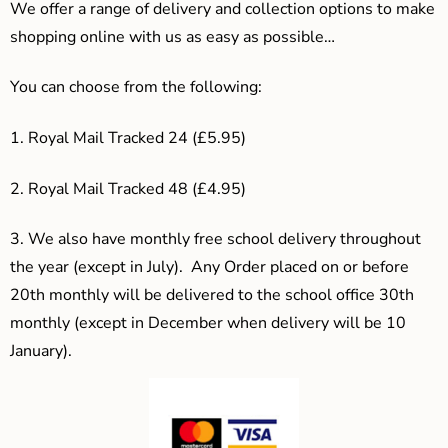
We offer a range of delivery and collection options to make
shopping online with us as easy as possible…
You can choose from the following:
1. Royal Mail Tracked 24 (£5.95)
2. Royal Mail Tracked 48 (£4.95)
3.
We also have monthly free school delivery throughout
the year (except in July). Any Order placed on or before
20th monthly will be delivered to the school office 30th
monthly (except in December when delivery will be 10
January).