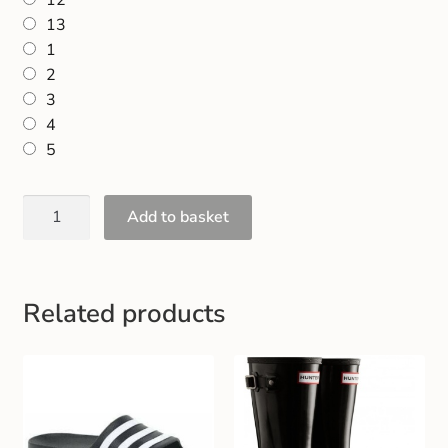
12
13
1
2
3
4
5
Add to basket
Related products