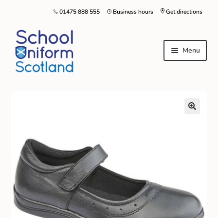
01475 888 555
Business hours
Get directions
Menu
Home
Size Guide
About Us
Contact Us