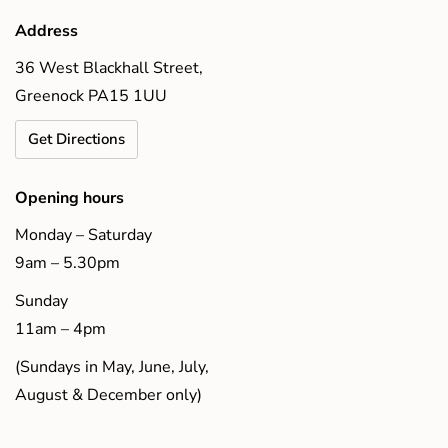
Address
36 West Blackhall Street,
Greenock PA15 1UU
Get Directions
Opening hours
Monday – Saturday
9am – 5.30pm
Sunday
11am – 4pm
(Sundays in May, June, July,
August & December only)