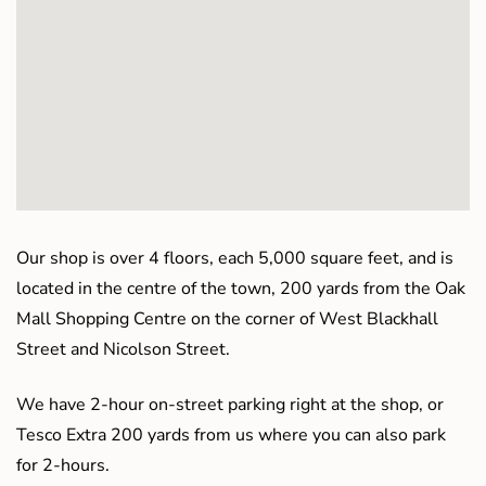
Our shop is over 4 floors, each 5,000 square feet, and is
located in the centre of the town, 200 yards from the Oak
Mall Shopping Centre on the corner of West Blackhall
Street and Nicolson Street.
We have 2-hour on-street parking right at the shop, or
Tesco Extra 200 yards from us where you can also park
for 2-hours.