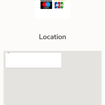
Location