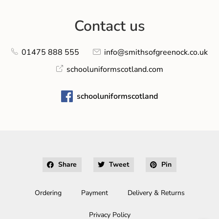
Contact us
01475 888 555
info@smithsofgreenock.co.uk
schooluniformscotland.com
schooluniformscotland
Share
Tweet
Pin
Ordering
Payment
Delivery & Returns
Privacy Policy