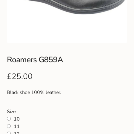
Roamers G859A
£
25.00
Black shoe 100% leather.
Size
10
11