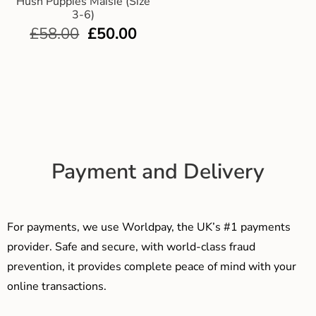
Hush Puppies Maisie (Size
3-6)
£
58.00
£
50.00
Payment and Delivery
For payments, we use Worldpay, the UK’s #1 payments
provider. Safe and secure, with world-class fraud
prevention, it provides complete peace of mind with your
online transactions.