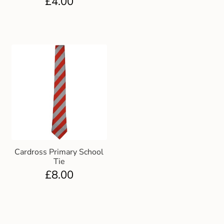
£
4.00
Cardross Primary School
Tie
£
8.00