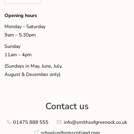
Opening hours
Monday – Saturday
9am – 5.30pm
Sunday
11am – 4pm
(Sundays in May, June, July,
August & December only)
Contact us
01475 888 555
info@smithsofgreenock.co.uk
schooluniformscotland.com