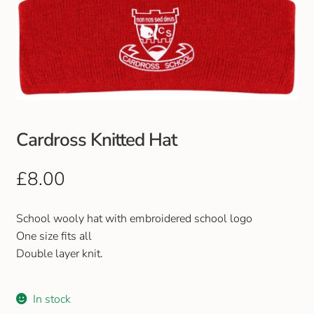
Cardross Knitted Hat
£
8.00
School wooly hat with embroidered school logo
One size fits all
Double layer knit.
In stock