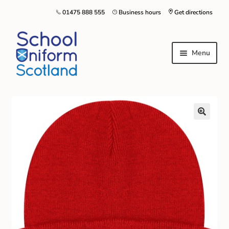
01475 888 555
Business hours
Get directions
Menu
Home
Size Guide
About Us
Contact Us