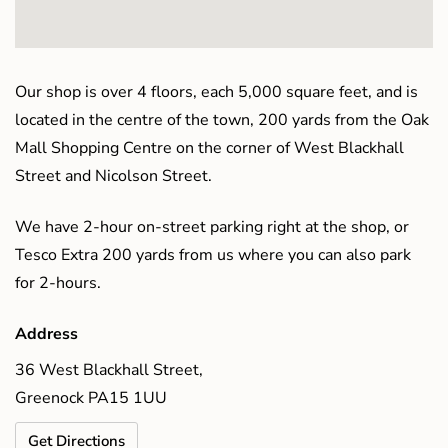
Our shop is over 4 floors, each 5,000 square feet, and is
located in the centre of the town, 200 yards from the Oak
Mall Shopping Centre on the corner of West Blackhall
Street and Nicolson Street.
We have 2-hour on-street parking right at the shop, or
Tesco Extra 200 yards from us where you can also park
for 2-hours.
Address
36 West Blackhall Street,
Greenock PA15 1UU
Get Directions