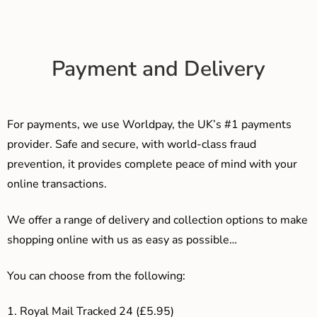
Payment and Delivery
For payments, we use Worldpay, the UK’s #1 payments
provider. Safe and secure, with world-class fraud
prevention, it provides complete peace of mind with your
online transactions.
We offer a range of delivery and collection options to make
shopping online with us as easy as possible…
You can choose from the following:
1. Royal Mail Tracked 24 (£5.95)