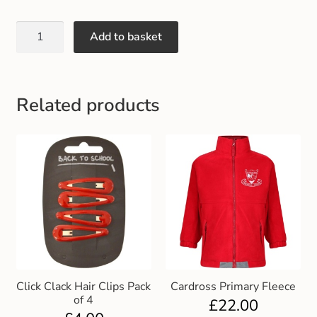
Add to basket
Related products
Click Clack Hair Clips Pack
Cardross Primary Fleece
of 4
£
22.00