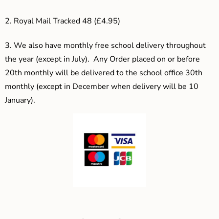
2. Royal Mail Tracked 48 (£4.95)
3.
We also have monthly free school delivery throughout
the year (except in July). Any Order placed on or before
20th monthly will be delivered to the school office 30th
monthly (except in December when delivery will be 10
January).