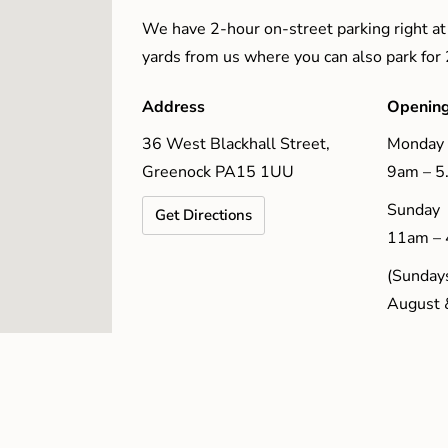
We have 2-hour on-street parking right at
yards from us where you can also park for
Address
Opening
36 West Blackhall Street,
Monday 
Greenock PA15 1UU
9am – 
Sunday
Get Directions
11am –
(Sundays
August 