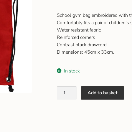
School gym bag embroidered with t
Comfortably fits a pair of children’s
Water resistant fabric
Reinforced corners
Contrast black drawcord
Dimensions: 45cm x 33cm.
In stock
Add to basket