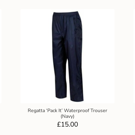
Regatta ‘Pack It’ Waterproof Trouser
(Navy)
£
15.00