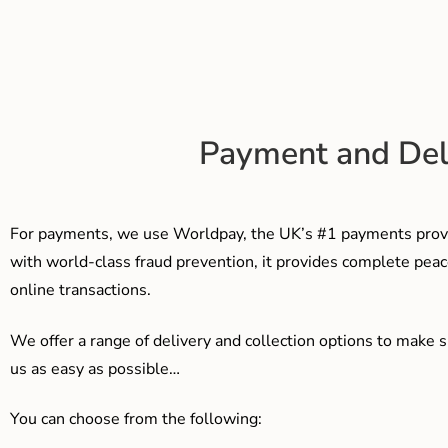
Payment and Del
For payments, we use Worldpay, the UK’s #1 payments provi
with world-class fraud prevention, it provides complete peac
online transactions.
We offer a range of delivery and collection options to make 
us as easy as possible…
You can choose from the following: