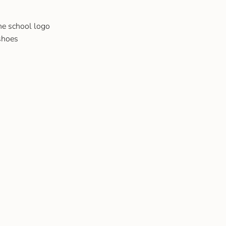
he school logo
 shoes