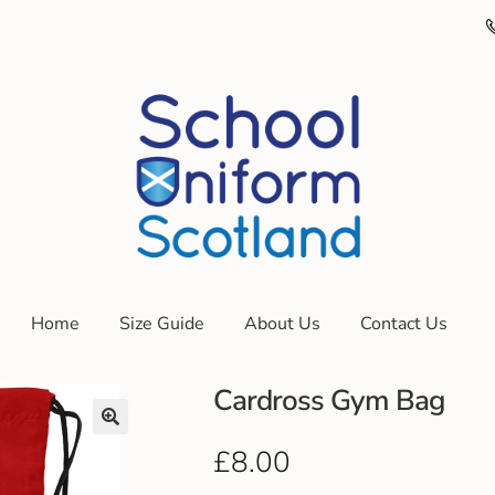
Home
Size Guide
About Us
Contact Us
Cardross Gym Bag
£
8.00