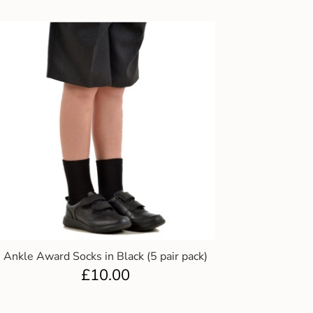
Ankle Award Socks in Black (5 pair pack)
£
10.00