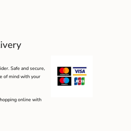
ivery
der. Safe and secure,
e of mind with your
shopping online with