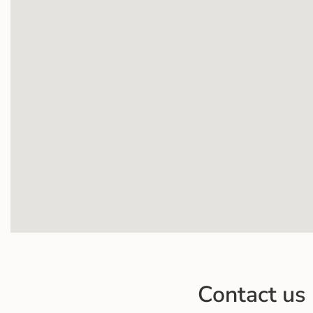
Contact us