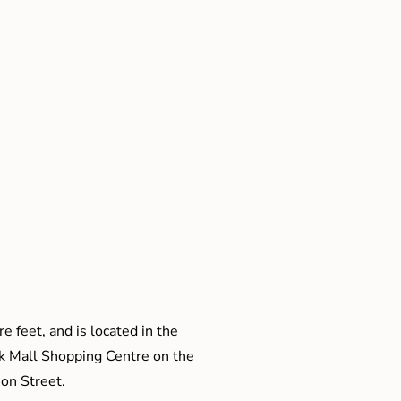
e feet, and is located in the
ak Mall Shopping Centre on the
son Street.