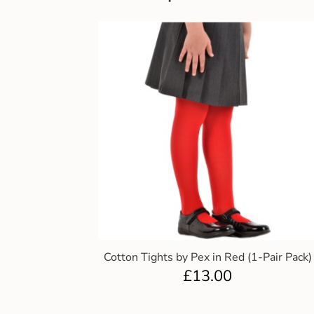
Cotton Tights by Pex in Red (1-Pair Pack)
£
13.00