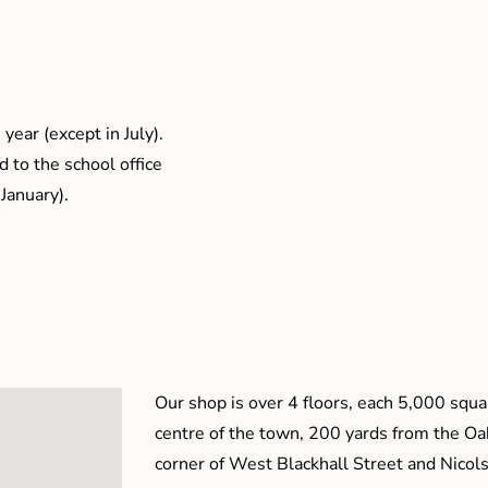
year (except in July).
 to the school office
January).
Our shop is over 4 floors, each 5,000 squar
centre of the town, 200 yards from the O
corner of West Blackhall Street and Nicol