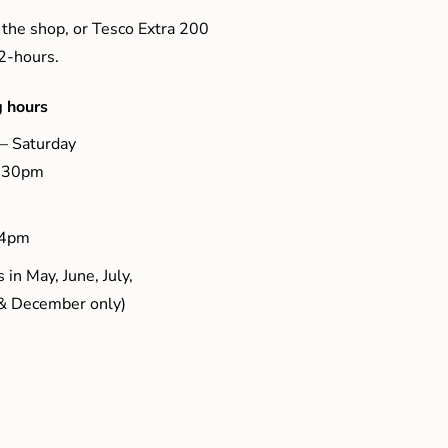
 the shop, or Tesco Extra 200
 2-hours.
 hours
– Saturday
5.30pm
 4pm
 in May, June, July,
& December only)