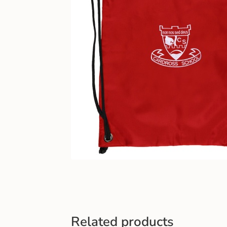
Related products