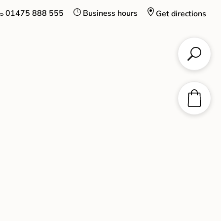
01475 888 555
Business hours
Get directions