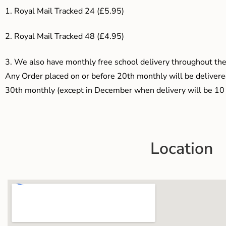
1. Royal Mail Tracked 24 (£5.95)
2. Royal Mail Tracked 48 (£4.95)
3.
We also have monthly free school delivery throughout the 
Any Order placed on or before 20th monthly will be delivered
30th monthly (except in December when delivery will be 10 
Location