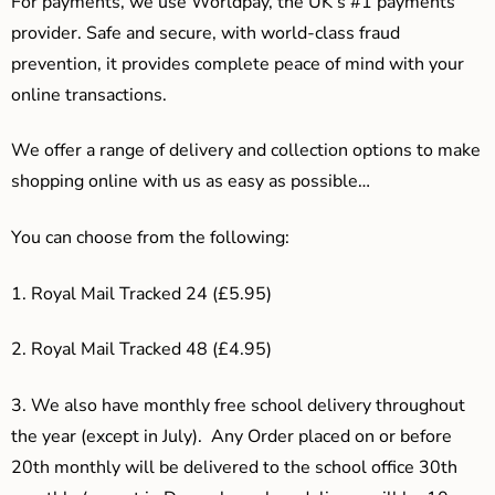
For payments, we use Worldpay, the UK’s #1 payments
provider. Safe and secure, with world-class fraud
prevention, it provides complete peace of mind with your
online transactions.
We offer a range of delivery and collection options to make
shopping online with us as easy as possible…
You can choose from the following:
1. Royal Mail Tracked 24 (£5.95)
2. Royal Mail Tracked 48 (£4.95)
3.
We also have monthly free school delivery throughout
the year (except in July). Any Order placed on or before
20th monthly will be delivered to the school office 30th