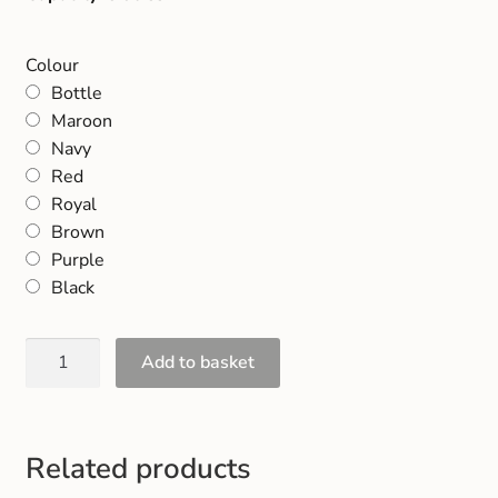
Colour
Bottle
Maroon
Navy
Red
Royal
Brown
Purple
Black
Add to basket
Related products