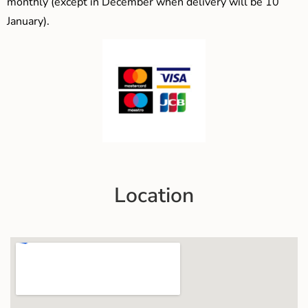
monthly (except in December when delivery will be 10
January).
Location