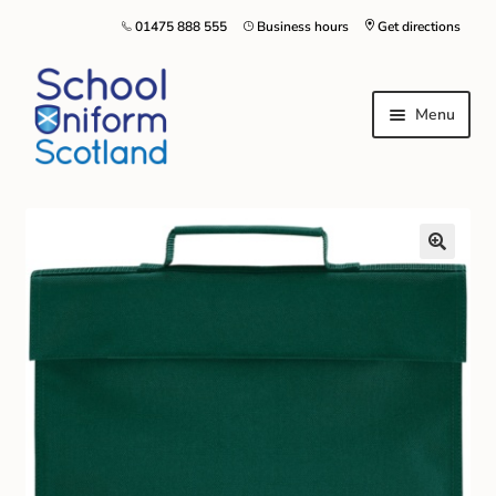
01475 888 555
Business hours
Get directions
Menu
Home
Size Guide
About Us
Contact Us