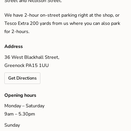
Street and Nicolson Street.
We have 2-hour on-street parking right at the shop, or
Tesco Extra 200 yards from us where you can also park
for 2-hours.
Address
36 West Blackhall Street,
Greenock PA15 1UU
Get Directions
Opening hours
Monday – Saturday
9am – 5.30pm
Sunday