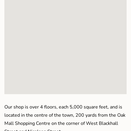
Our shop is over 4 floors, each 5,000 square feet, and is
located in the centre of the town, 200 yards from the Oak
Mall Shopping Centre on the corner of West Blackhall