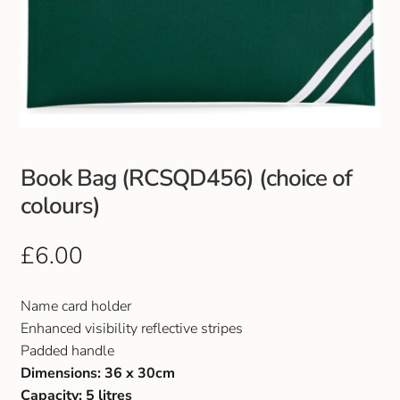
Book Bag (RCSQD456) (choice of
colours)
£
6.00
Name card holder
Enhanced visibility reflective stripes
Padded handle
Dimensions: 36 x 30cm
Capacity: 5 litres