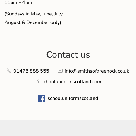
11am – 4pm
(Sundays in May, June, July,
August & December only)
Contact us
01475 888 555
info@smithsofgreenock.co.uk
schooluniformscotland.com
schooluniformscotland