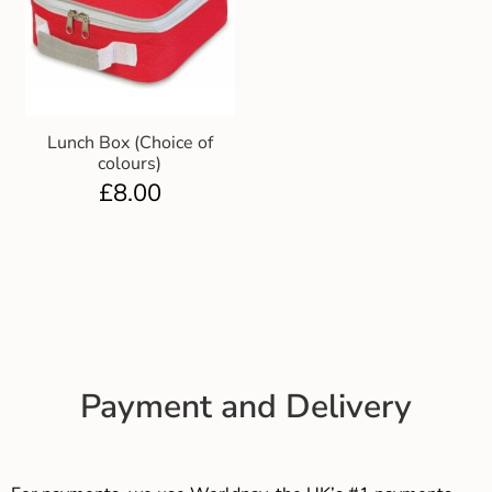
Lunch Box (Choice of
colours)
£
8.00
Payment and Delivery