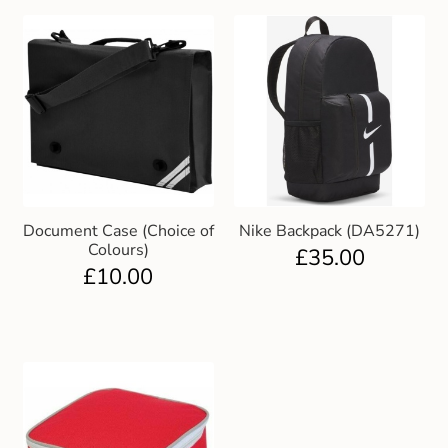
Document Case (Choice of
Nike Backpack (DA5271)
Colours)
£
35.00
£
10.00