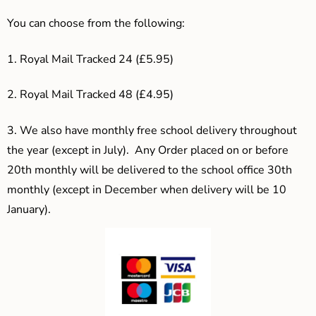
You can choose from the following:
1. Royal Mail Tracked 24 (£5.95)
2. Royal Mail Tracked 48 (£4.95)
3.
We also have monthly free school delivery throughout
the year (except in July). Any Order placed on or before
20th monthly will be delivered to the school office 30th
monthly (except in December when delivery will be 10
January).