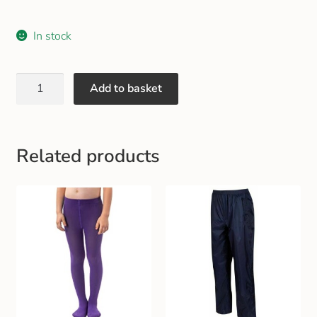
In stock
Add to basket
Related products