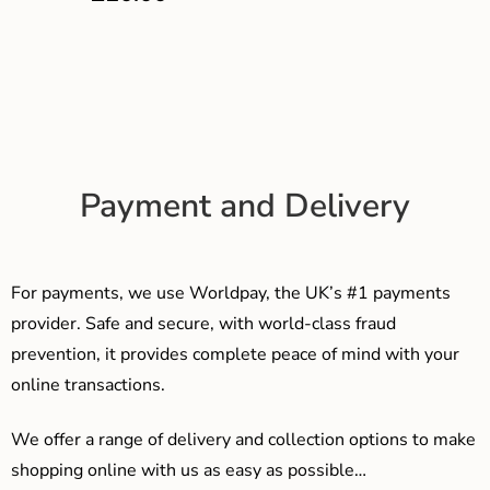
Payment and Delivery
For payments, we use Worldpay, the UK’s #1 payments
provider. Safe and secure, with world-class fraud
prevention, it provides complete peace of mind with your
online transactions.
We offer a range of delivery and collection options to make
shopping online with us as easy as possible…