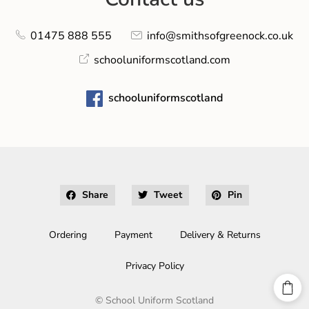
01475 888 555
info@smithsofgreenock.co.uk
schooluniformscotland.com
schooluniformscotland
Share
Tweet
Pin
Ordering
Payment
Delivery & Returns
Privacy Policy
©
School Uniform Scotland