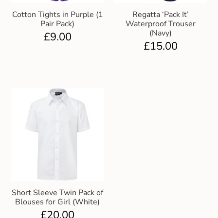
Cotton Tights in Purple (1
Regatta ‘Pack It’
Pair Pack)
Waterproof Trouser
(Navy)
£
9.00
£
15.00
Short Sleeve Twin Pack of
Blouses for Girl (White)
£
20.00