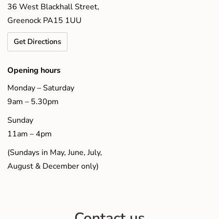
36 West Blackhall Street,
Greenock PA15 1UU
Get Directions
Opening hours
Monday – Saturday
9am – 5.30pm
Sunday
11am – 4pm
(Sundays in May, June, July,
August & December only)
Contact us