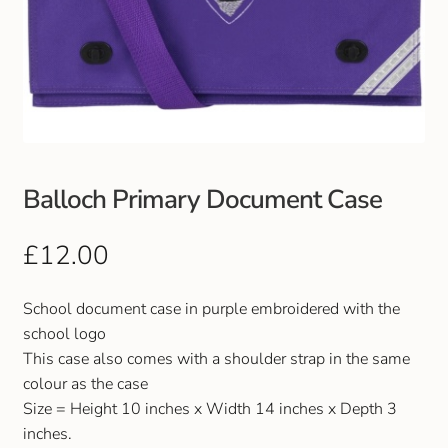
Balloch Primary Document Case
£
12.00
School document case in purple embroidered with the
school logo
This case also comes with a shoulder strap in the same
colour as the case
Size = Height 10 inches x Width 14 inches x Depth 3
inches.