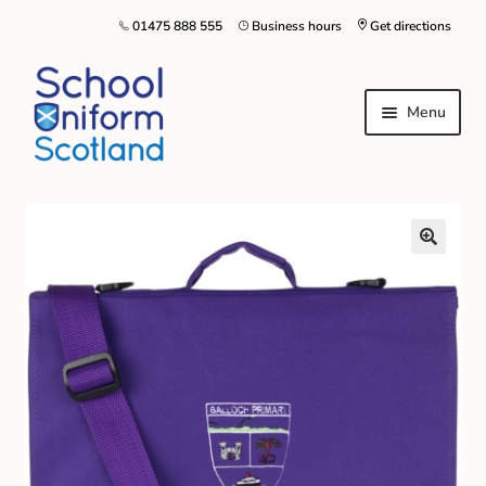
01475 888 555
Business hours
Get directions
Menu
Home
Size Guide
About Us
Contact Us