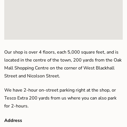
Our shop is over 4 floors, each 5,000 square feet, and is
located in the centre of the town, 200 yards from the Oak
Mall Shopping Centre on the corner of West Blackhall
Street and Nicolson Street.
We have 2-hour on-street parking right at the shop, or
Tesco Extra 200 yards from us where you can also park
for 2-hours.
Address