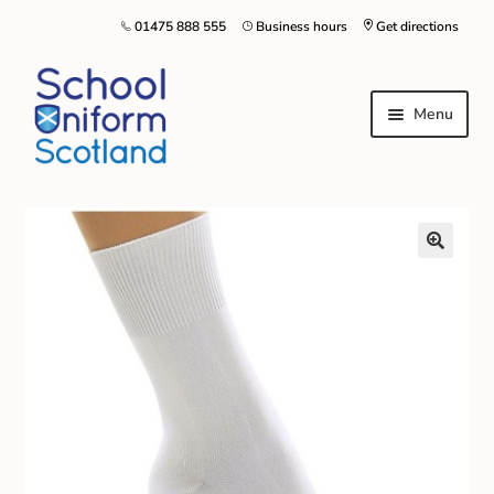
01475 888 555
Business hours
Get directions
Menu
Home
Size Guide
About Us
Contact Us