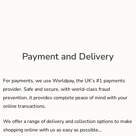
Payment and Delivery
For payments, we use Worldpay, the UK’s #1 payments
provider. Safe and secure, with world-class fraud
prevention, it provides complete peace of mind with your
online transactions.
We offer a range of delivery and collection options to make
shopping online with us as easy as possible…