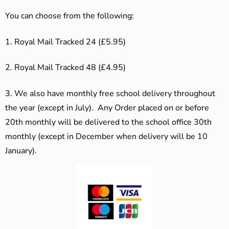
You can choose from the following:
1. Royal Mail Tracked 24 (£5.95)
2. Royal Mail Tracked 48 (£4.95)
3.
We also have monthly free school delivery throughout
the year (except in July). Any Order placed on or before
20th monthly will be delivered to the school office 30th
monthly (except in December when delivery will be 10
January).