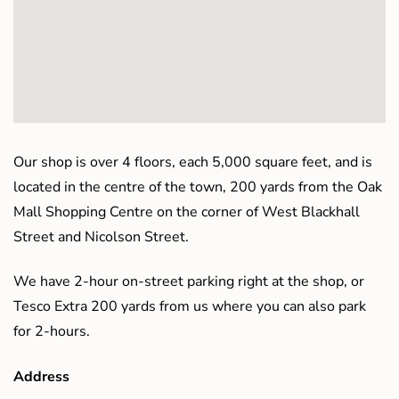
Our shop is over 4 floors, each 5,000 square feet, and is
located in the centre of the town, 200 yards from the Oak
Mall Shopping Centre on the corner of West Blackhall
Street and Nicolson Street.
We have 2-hour on-street parking right at the shop, or
Tesco Extra 200 yards from us where you can also park
for 2-hours.
Address