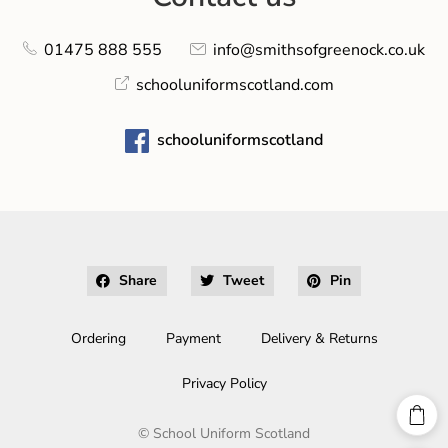
01475 888 555
info@smithsofgreenock.co.uk
schooluniformscotland.com
schooluniformscotland
Share
Tweet
Pin
Ordering
Payment
Delivery & Returns
Privacy Policy
©
School Uniform Scotland