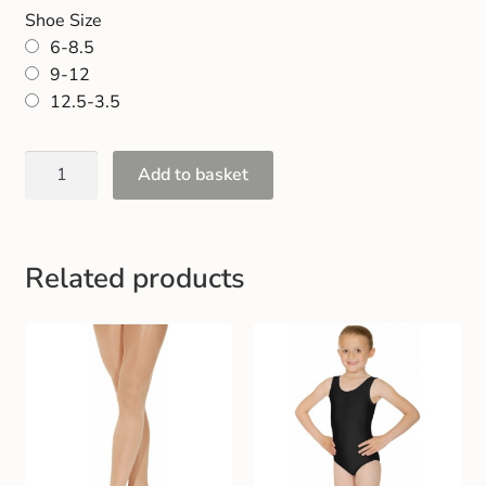
Shoe Size
6-8.5
9-12
12.5-3.5
Add to basket
Related products