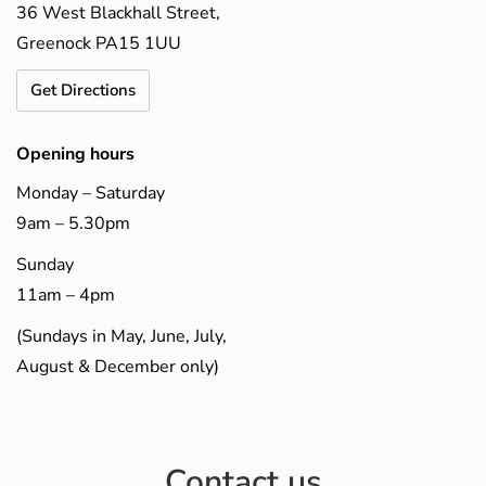
36 West Blackhall Street,
Greenock PA15 1UU
Get Directions
Opening hours
Monday – Saturday
9am – 5.30pm
Sunday
11am – 4pm
(Sundays in May, June, July,
August & December only)
Contact us