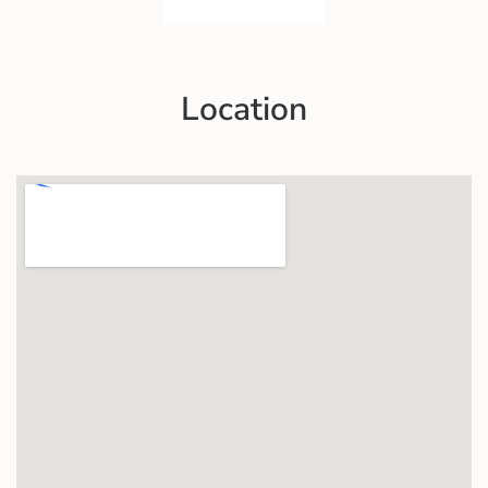
Location