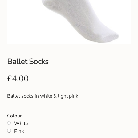
Ballet Socks
£
4.00
Ballet socks in white & light pink.
Colour
White
Pink