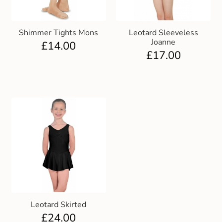
Shimmer Tights Mons
Leotard Sleeveless
Joanne
£
14.00
£
17.00
Leotard Skirted
£
24.00